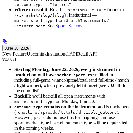
.
outcome_type = "futures"
Where to read it:
Retail —
from
sportsMarketType
GET
; Institutional —
/v1/market/slug/{slug}
from
/
market_sport_type
SearchInstruments
. See
Sports Schema
.
GetInstrument
June 20, 2026
New Feature
Upcoming
Institutional API
Retail API
v0.0.51
Starting Monday, June 22, 2026, every instrument in
production will have
filled in
—
market_sport_type
including full-game winner/spread/total (and full-time / match
/ fight winner), which previously left it unset (see v0.0.48 for
the enum list).
Backfill:
we’ll backfill all open instruments with
on Monday, June 22.
market_sport_type
remains on the instrument
and is unchanged
outcome_type
(
/
/
/
).
moneyline
spreads
totals
drawable_outcome
However, please do not use this for mappings and use
sport_market_type instead, outcome_type will be deprecated
in the coming weeks.