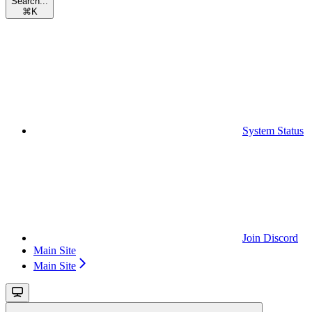
Search...
⌘
K
System Status
Join Discord
Main Site
Main Site