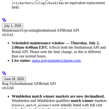
) has no equivalent replacement
/v1/markets/{slug}/book
field.
July 1, 2026
Maintenance
Upcoming
Institutional API
Retail API
v0.0.61
Scheduled maintenance window — Thursday, July 2,
2:00am–6:00am EDT.
Affects both the Institutional API and
Retail API. Please note the time change, as this is different
than our normal hours.
Live status:
status.polymarketexchange.com
.
June 29, 2026
Bug Fix
Institutional API
Retail API
v0.0.60
Wimbledon match winner markets are now decimalized.
Wimbledon and Wimbledon qualifiers
match winner
markets
(
) were initially listed with full cent
tennis_match_winner