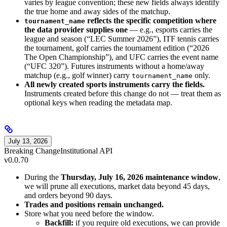
varies by league convention; these new fields always identify
the true home and away sides of the matchup.
reflects the specific competition where
tournament_name
the data provider supplies one
— e.g., esports carries the
league and season (“LEC Summer 2026”), ITF tennis carries
the tournament, golf carries the tournament edition (“2026
The Open Championship”), and UFC carries the event name
(“UFC 320”). Futures instruments without a home/away
matchup (e.g., golf winner) carry
only.
tournament_name
All newly created sports instruments carry the fields.
Instruments created before this change do not — treat them as
optional keys when reading the metadata map.
July 13, 2026
Breaking Change
Institutional API
v0.0.70
During the
Thursday, July 16, 2026 maintenance window
,
we will prune all executions, market data beyond 45 days,
and orders beyond 90 days.
Trades and positions remain unchanged.
Store what you need before the window.
Backfill:
if you require old executions, we can provide