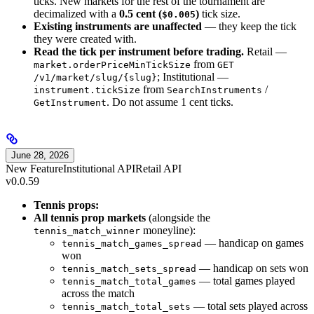
ticks. New markets for the rest of the tournament are
decimalized with a
0.5 cent (
)
tick size.
$0.005
Existing instruments are unaffected
— they keep the tick
they were created with.
Read the tick per instrument before trading.
Retail —
from
market.orderPriceMinTickSize
GET
; Institutional —
/v1/market/slug/{slug}
from
/
instrument.tickSize
SearchInstruments
. Do not assume 1 cent ticks.
GetInstrument
June 28, 2026
New Feature
Institutional API
Retail API
v0.0.59
Tennis props:
All tennis prop markets
(alongside the
moneyline):
tennis_match_winner
— handicap on games
tennis_match_games_spread
won
— handicap on sets won
tennis_match_sets_spread
— total games played
tennis_match_total_games
across the match
— total sets played across
tennis_match_total_sets