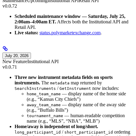
Maintenance
Upcoming
Institutional API
Retail API
v0.0.72
Scheduled maintenance window — Saturday, July 25,
2:00am–4:00am ET.
Affects both the Institutional API and
Retail API.
Live status:
status.polymarketexchange.com
.
July 20, 2026
New Feature
Institutional API
v0.0.71
Three new instrument metadata fields on sports
instruments.
The
map returned by
metadata
/
now includes:
SearchInstruments
GetInstrument
— display name of the home side
home_team_name
(e.g., “Kansas City Chiefs”)
— display name of the away side
away_team_name
(e.g., “Buffalo Bills”)
— human-readable competition
tournament_name
name (e.g., “MLS”, “NBA”, “MLB”)
Home/away is independent of long/short.
/
ordering
long_participant_id
short_participant_id