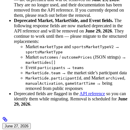
They are no longer used, and their documentation has been
removed from the API reference. If you currently depend on
them, please reach out before the removal.
Deprecated Market, MarketSide, and Event fields.
The
following response fields are now marked deprecated in the
API reference and will be removed on
June 29, 2026
. They
continue to work until then — please migrate to the structured
replacements:
Market
and
→
marketType
sportsMarketTypeV2
sportsMarketType
Market
/
(JSON strings) →
outcomes
outcomePrices
marketSides[]
Event
→
participants
teams
→ the market side’s participant data
MarketSide.team
, and Market
,
MarketSide.participantId
archived
,
→ being
manualActivation
gameStartTime
removed from public responses
Deprecated fields are flagged in the
API reference
so you can
identify them while migrating. Removal is scheduled for
June
29, 2026
.
June 27, 2026