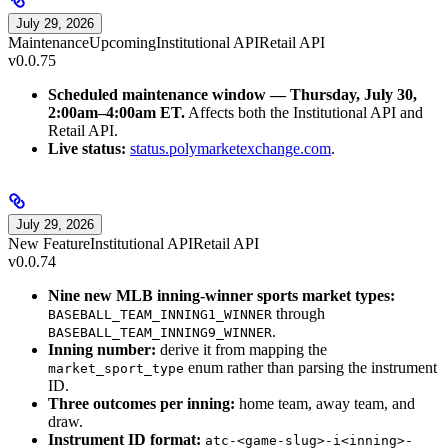
July 29, 2026
Maintenance
Upcoming
Institutional API
Retail API
v0.0.75
Scheduled maintenance window — Thursday, July 30,
2:00am–4:00am ET.
Affects both the Institutional API and
Retail API.
Live status:
status.polymarketexchange.com
.
July 29, 2026
New Feature
Institutional API
Retail API
v0.0.74
Nine new MLB inning-winner sports market types:
through
BASEBALL_TEAM_INNING1_WINNER
.
BASEBALL_TEAM_INNING9_WINNER
Inning number:
derive it from mapping the
enum rather than parsing the instrument
market_sport_type
ID.
Three outcomes per inning:
home team, away team, and
draw.
Instrument ID format:
atc-<game-slug>-i<inning>-