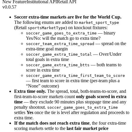
New Feature
Institutional API
Retail API
v0.0.57
Soccer extra-time markets are live for the World Cup.
The following enums are added to
market_sport_type
(Retail
) on knockout fixtures:
sportsMarketType
— binary
soccer_game_goes_to_extra_time
Yes/No: will the match go to extra time?
— spread on the
soccer_team_extra_time_spread
extra-time goal margin
— Over/Under
soccer_game_extra_time_total
total goals in extra time
— both teams to
soccer_game_extra_time_btts
score in extra time
soccer_game_extra_time_first_team_to_score
— first team to score in extra time (per-team plus a
“None” outcome)
Extra time only.
The spread, total, both-teams-to-score, and
first-team-to-score markets count
only goals scored in extra
time
— they exclude 90 minutes plus stoppage time and any
penalty shootout.
soccer_game_goes_to_extra_time
settles
Yes
once the tie is level after regulation and proceeds to
extra time.
If the match does not reach extra time
, the four extra-time
scoring markets settle to the
last fair market price