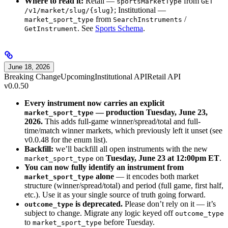
Where to read it:
Retail —
from
sportsMarketType
GET
; Institutional —
/v1/market/slug/{slug}
from
/
market_sport_type
SearchInstruments
. See
Sports Schema
.
GetInstrument
June 18, 2026
Breaking Change
Upcoming
Institutional API
Retail API
v0.0.50
Every instrument now carries an explicit
— production Tuesday, June 23,
market_sport_type
2026.
This adds full-game winner/spread/total and full-
time/match winner markets, which previously left it unset (see
v0.0.48 for the enum list).
Backfill:
we’ll backfill all open instruments with the new
on
Tuesday, June 23 at 12:00pm ET
.
market_sport_type
You can now fully identify an instrument from
alone
— it encodes both market
market_sport_type
structure (winner/spread/total) and period (full game, first half,
etc.). Use it as your single source of truth going forward.
is deprecated.
Please don’t rely on it — it’s
outcome_type
subject to change. Migrate any logic keyed off
outcome_type
to
before Tuesday.
market_sport_type