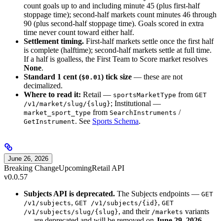
count goals up to and including minute 45 (plus first-half
stoppage time); second-half markets count minutes 46 through
90 (plus second-half stoppage time). Goals scored in extra
time never count toward either half.
Settlement timing.
First-half markets settle once the first half
is complete (halftime); second-half markets settle at full time.
If a half is goalless, the First Team to Score market resolves
None
.
Standard 1 cent (
) tick size
— these are not
$0.01
decimalized.
Where to read it:
Retail —
from
sportsMarketType
GET
; Institutional —
/v1/market/slug/{slug}
from
/
market_sport_type
SearchInstruments
. See
Sports Schema
.
GetInstrument
June 26, 2026
Breaking Change
Upcoming
Retail API
v0.0.57
Subjects API is deprecated.
The Subjects endpoints —
GET
,
,
/v1/subjects
GET /v1/subjects/{id}
GET
, and their
variants
/v1/subjects/slug/{slug}
/markets
— are deprecated and will be removed on
June 29, 2026
.