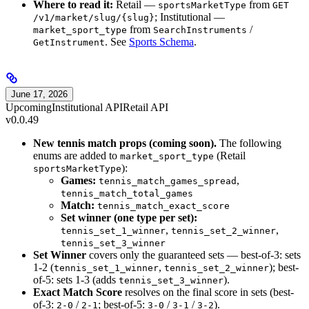
Where to read it:
Retail —
from
sportsMarketType
GET
; Institutional —
/v1/market/slug/{slug}
from
/
market_sport_type
SearchInstruments
. See
Sports Schema
.
GetInstrument
June 17, 2026
Upcoming
Institutional API
Retail API
v0.0.49
New tennis match props (coming soon).
The following
enums are added to
(Retail
market_sport_type
):
sportsMarketType
Games:
,
tennis_match_games_spread
tennis_match_total_games
Match:
tennis_match_exact_score
Set winner (one type per set):
,
,
tennis_set_1_winner
tennis_set_2_winner
tennis_set_3_winner
Set Winner
covers only the guaranteed sets — best-of-3: sets
1-2 (
,
); best-
tennis_set_1_winner
tennis_set_2_winner
of-5: sets 1-3 (adds
).
tennis_set_3_winner
Exact Match Score
resolves on the final score in sets (best-
of-3:
/
; best-of-5:
/
/
).
2-0
2-1
3-0
3-1
3-2