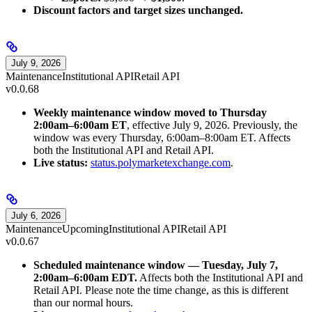
Discount factors and target sizes unchanged.
July 9, 2026
Maintenance
Institutional API
Retail API
v0.0.68
Weekly maintenance window moved to Thursday
2:00am–6:00am ET
, effective July 9, 2026. Previously, the
window was every Thursday, 6:00am–8:00am ET. Affects
both the Institutional API and Retail API.
Live status:
status.polymarketexchange.com
.
July 6, 2026
Maintenance
Upcoming
Institutional API
Retail API
v0.0.67
Scheduled maintenance window — Tuesday, July 7,
2:00am–6:00am EDT.
Affects both the Institutional API and
Retail API. Please note the time change, as this is different
than our normal hours.