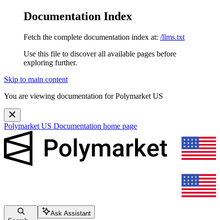
Documentation Index
Fetch the complete documentation index at:
/llms.txt
Use this file to discover all available pages before
exploring further.
Skip to main content
You are viewing documentation for Polymarket US
Polymarket US Documentation
home page
Ask Assistant