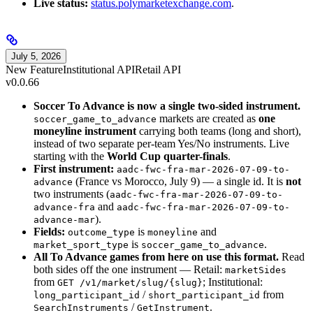
Live status:
status.polymarketexchange.com
.
July 5, 2026
New Feature
Institutional API
Retail API
v0.0.66
Soccer To Advance is now a single two-sided instrument.
markets are created as
one
soccer_game_to_advance
moneyline instrument
carrying both teams (long and short),
instead of two separate per-team Yes/No instruments. Live
starting with the
World Cup quarter-finals
.
First instrument:
aadc-fwc-fra-mar-2026-07-09-to-
(France vs Morocco, July 9) — a single id. It is
not
advance
two instruments (
aadc-fwc-fra-mar-2026-07-09-to-
and
advance-fra
aadc-fwc-fra-mar-2026-07-09-to-
).
advance-mar
Fields:
is
and
outcome_type
moneyline
is
.
market_sport_type
soccer_game_to_advance
All To Advance games from here on use this format.
Read
both sides off the one instrument — Retail:
marketSides
from
; Institutional:
GET /v1/market/slug/{slug}
/
from
long_participant_id
short_participant_id
/
.
SearchInstruments
GetInstrument