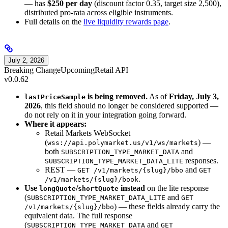
— has
$250 per day
(discount factor 0.35, target size 2,500),
distributed pro-rata across eligible instruments.
Full details on the
live liquidity rewards page
.
July 2, 2026
Breaking Change
Upcoming
Retail API
v0.0.62
is being removed.
As of
Friday, July 3,
lastPriceSample
2026
, this field should no longer be considered supported —
do not rely on it in your integration going forward.
Where it appears:
Retail Markets WebSocket
(
) —
wss://api.polymarket.us/v1/ws/markets
both
and
SUBSCRIPTION_TYPE_MARKET_DATA
responses.
SUBSCRIPTION_TYPE_MARKET_DATA_LITE
REST —
and
GET /v1/markets/{slug}/bbo
GET
.
/v1/markets/{slug}/book
Use
/
instead
on the lite response
longQuote
shortQuote
(
and
SUBSCRIPTION_TYPE_MARKET_DATA_LITE
GET
) — these fields already carry the
/v1/markets/{slug}/bbo
equivalent data. The full response
(
and
SUBSCRIPTION_TYPE_MARKET_DATA
GET