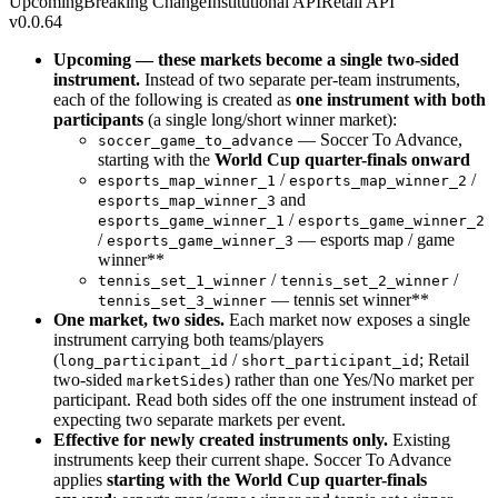
Upcoming
Breaking Change
Institutional API
Retail API
v0.0.64
Upcoming — these markets become a single two-sided
instrument.
Instead of two separate per-team instruments,
each of the following is created as
one instrument with both
participants
(a single long/short winner market):
— Soccer To Advance,
soccer_game_to_advance
starting with the
World Cup quarter-finals onward
/
/
esports_map_winner_1
esports_map_winner_2
and
esports_map_winner_3
/
esports_game_winner_1
esports_game_winner_2
/
— esports map / game
esports_game_winner_3
winner**
/
/
tennis_set_1_winner
tennis_set_2_winner
— tennis set winner**
tennis_set_3_winner
One market, two sides.
Each market now exposes a single
instrument carrying both teams/players
(
/
; Retail
long_participant_id
short_participant_id
two-sided
) rather than one Yes/No market per
marketSides
participant. Read both sides off the one instrument instead of
expecting two separate markets per event.
Effective for newly created instruments only.
Existing
instruments keep their current shape. Soccer To Advance
applies
starting with the World Cup quarter-finals