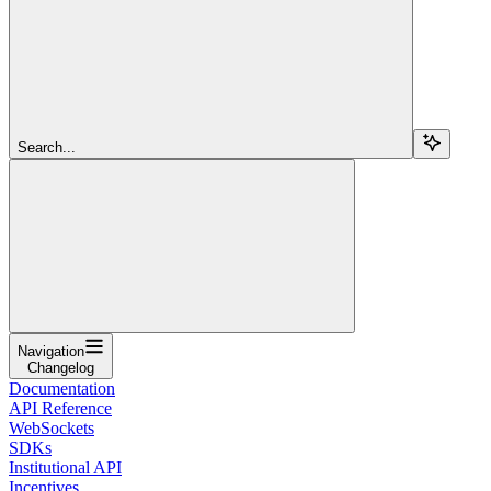
Search...
Navigation
Changelog
Documentation
API Reference
WebSockets
SDKs
Institutional API
Incentives