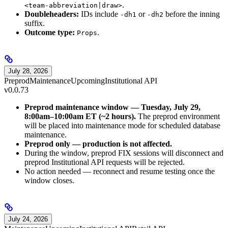
.
<team-abbreviation|draw>
Doubleheaders:
IDs include
or
before the inning
-dh1
-dh2
suffix.
Outcome type:
.
Props
July 28, 2026
Preprod
Maintenance
Upcoming
Institutional API
v0.0.73
Preprod maintenance window — Tuesday, July 29,
8:00am–10:00am ET (~2 hours).
The preprod environment
will be placed into maintenance mode for scheduled database
maintenance.
Preprod only — production is not affected.
During the window, preprod FIX sessions will disconnect and
preprod Institutional API requests will be rejected.
No action needed — reconnect and resume testing once the
window closes.
July 24, 2026