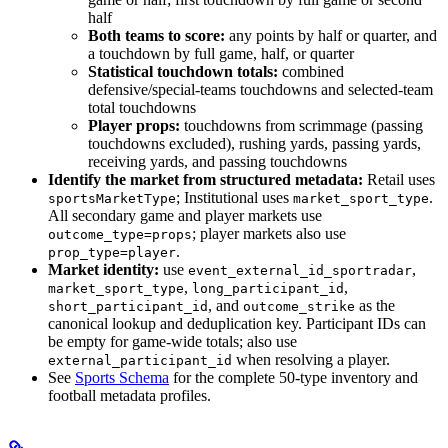
half
Both teams to score:
any points by half or quarter, and
a touchdown by full game, half, or quarter
Statistical touchdown totals:
combined
defensive/special-teams touchdowns and selected-team
total touchdowns
Player props:
touchdowns from scrimmage (passing
touchdowns excluded), rushing yards, passing yards,
receiving yards, and passing touchdowns
Identify the market from structured metadata:
Retail uses
; Institutional uses
.
sportsMarketType
market_sport_type
All secondary game and player markets use
; player markets also use
outcome_type=props
.
prop_type=player
Market identity:
use
,
event_external_id_sportradar
,
,
market_sport_type
long_participant_id
, and
as the
short_participant_id
outcome_strike
canonical lookup and deduplication key. Participant IDs can
be empty for game-wide totals; also use
when resolving a player.
external_participant_id
See
Sports Schema
for the complete 50-type inventory and
football metadata profiles.