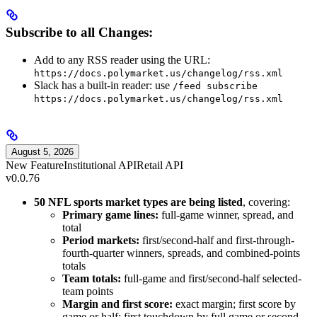
Subscribe to all Changes:
Add to any RSS reader using the URL:
https://docs.polymarket.us/changelog/rss.xml
Slack has a built-in reader: use
/feed subscribe
https://docs.polymarket.us/changelog/rss.xml
August 5, 2026
New Feature
Institutional API
Retail API
v0.0.76
50 NFL sports market types are being listed
, covering:
Primary game lines:
full-game winner, spread, and
total
Period markets:
first/second-half and first-through-
fourth-quarter winners, spreads, and combined-points
totals
Team totals:
full-game and first/second-half selected-
team points
Margin and first score:
exact margin; first score by
game or half; first touchdown by full game or second