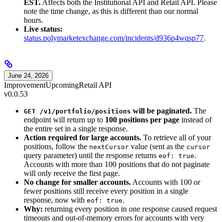
EST.
Affects both the Institutional API and Retail API. Please
note the time change, as this is different than our normal
hours.
Live status:
status.polymarketexchange.com/incidents/d936p4wqsp77
.
June 24, 2026
Improvement
Upcoming
Retail API
v0.0.53
will be paginated.
The
GET /v1/portfolio/positions
endpoint will return up to
100 positions per page
instead of
the entire set in a single response.
Action required for large accounts.
To retrieve all of your
positions, follow the
value (sent as the
nextCursor
cursor
query parameter) until the response returns
.
eof: true
Accounts with more than 100 positions that do not paginate
will only receive the first page.
No change for smaller accounts.
Accounts with 100 or
fewer positions still receive every position in a single
response, now with
.
eof: true
Why:
returning every position in one response caused request
timeouts and out-of-memory errors for accounts with very