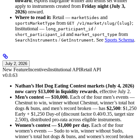
onward
; esports map/game winner and tennis set winner
apply to instruments created from
Friday night (July 3,
2026)
onward.
Where to read it:
Retail —
and
marketSides
from
;
sportsMarketType
GET /v1/market/slug/{slug}
Institutional —
/
long_participant_id
and
from
short_participant_id
market_sport_type
/
. See
Sports Schema
.
SearchInstruments
GetInstrument
July 2, 2026
New Feature
Incentives
Institutional API
Retail API
v0.0.63
Nathan’s Hot Dog Eating Contest markets (July 4, 2026)
now carry $13,000 in liquidity rewards
, effective July 2.
Men’s contest — $10,000.
Each of the four men’s events —
Chestnut to win, winner without Chestnut, winner’s total hot
dogs & buns, and men’s record broken — has
$2,500
: $1,250
Early + $1,250 Day-of (discount factor 0.40/0.35, target size
2,500), distributed pro-rata across eligible instruments.
Women’s contest — $1,000 per day.
Each of the four
women’s events — Sudo to win, winner without Sudo,
winner’s total hot dogs & buns, and women’s record broken