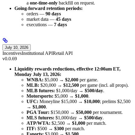
a
one-time-only
backfill on request.
Going-forward retention periods:
orders —
90 days
market data —
45 days
executions —
7 days
July 10, 2026
Incentives
Institutional API
Retail API
v0.0.69
Liquidity rewards reductions, effective 12:00am ET,
Monday July 13, 2026:
WNBA:
$5,000 →
$2,000
per game.
MLB:
$20,000 →
$12,500
per game (incl. all props).
MLB futures:
$1,000/day →
$500/day
.
Motorsports:
$5,000 →
$1,000
.
UFC:
Moneyline $15,000 →
$10,000
; prelims $2,500
→
$1,000
.
PGA Tour:
$150,000 →
$50,000
per tournament.
MLS futures:
$1,000/day →
$500/day
.
ATP/WTA:
$2,500 →
$1,000
per match.
ITF:
$500 →
$300
per match.
Esports:
$3,000 →
$1,500
.