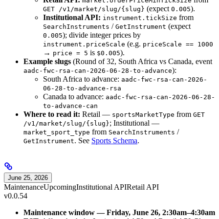
market.orderPriceMinTickSize
(expect
).
GET /v1/market/slug/{slug}
0.005
Institutional API:
from
instrument.tickSize
/
(expect
SearchInstruments
GetInstrument
); divide integer prices by
0.005
(e.g.
instrument.priceScale
priceScale == 1000
→
is
).
price = 5
$0.005
Example slugs
(Round of 32, South Africa vs Canada, event
):
aadc-fwc-rsa-can-2026-06-28-to-advance
South Africa to advance:
aadc-fwc-rsa-can-2026-
06-28-to-advance-rsa
Canada to advance:
aadc-fwc-rsa-can-2026-06-28-
to-advance-can
Where to read it:
Retail —
from
sportsMarketType
GET
; Institutional —
/v1/market/slug/{slug}
from
/
market_sport_type
SearchInstruments
. See
Sports Schema
.
GetInstrument
June 25, 2026
Maintenance
Upcoming
Institutional API
Retail API
v0.0.54
Maintenance window — Friday, June 26, 2:30am–4:30am