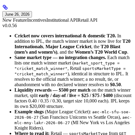
June 26, 2026
New Feature
Incentives
Institutional API
Retail API
v0.0.56
Cricket now covers international & domestic T20.
In
addition to IPL, the match winner market is now live for
T20
Internationals
,
Major League Cricket
, the
T20 Blast
(men’s and women’s)
, and the
Women’s T20 World Cup
.
Same market type — no integration changes.
Each match
lists one match winner market (
market_sport_type =
, Retail
"cricket_match_winner"
sportsMarketType =
), identical in structure to IPL. It
"cricket_match_winner"
resolves to the official match winner; a no result, tie, or
abandonment with no declared winner resolves to
$0.50
.
Liquidity rewards — $500 per match
on the match winner
market, split
early / day-of / live = $25 / $75 / $400
(discount
factors 0.40 / 0.35 / 0.30, target size 10,000 each). IPL keeps
its own $20,000 structure.
Example slugs
(Major League Cricket):
aec-mlc-sfu-soe-
(San Francisco Unicorns vs Seattle Orcas),
2026-06-27
aec-
(MI New York vs Los Angeles
mlc-mny-lakr-2026-06-27
Knight Riders).
Where to read it:
Retail —
from
sportsMarketType
GET