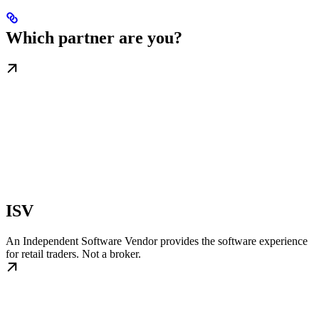
Which partner are you?
ISV
An Independent Software Vendor provides the software experience
for retail traders. Not a broker.