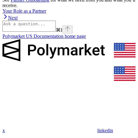
receive.
Your Role as a Partner
Next
⌘
I
Polymarket US Documentation
home page
x
linkedin