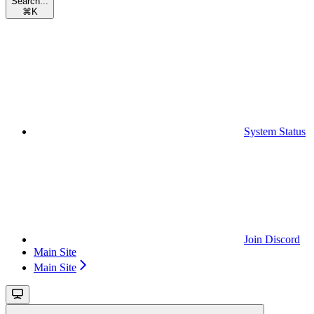
Search...
⌘
K
System Status
Join Discord
Main Site
Main Site