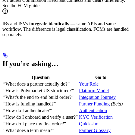
A Futures Commission Merchant connects and clears differently.
See the FCM guide.
IBs and ISVs
integrate identically
— same APIs and same
workflow. The difference is legal classification. FCMs are handled
separately.
If you’re asking…
Question
Go to
”What does a partner actually do?”
Your Role
”How is Polymarket US structured?”
Platform Model
”What’s the end-to-end build order?”
Integration Journey
”How is funding handled?”
Partner Funding
(Beta)
“How do I authenticate?”
Authentication
”How do I onboard and verify a user?”
KYC Verification
”How do I place my first order?”
Quickstart
”What does a term mean?”
Partner Glossary