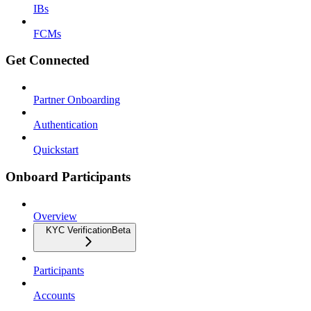
IBs
FCMs
Get Connected
Partner Onboarding
Authentication
Quickstart
Onboard Participants
Overview
KYC Verification
Beta
Participants
Accounts