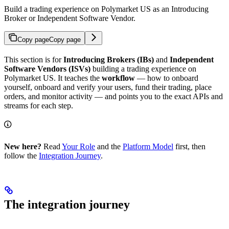
Build a trading experience on Polymarket US as an Introducing
Broker or Independent Software Vendor.
Copy page
Copy page
This section is for
Introducing Brokers (IBs)
and
Independent
Software Vendors (ISVs)
building a trading experience on
Polymarket US. It teaches the
workflow
— how to onboard
yourself, onboard and verify your users, fund their trading, place
orders, and monitor activity — and points you to the exact APIs and
streams for each step.
New here?
Read
Your Role
and the
Platform Model
first, then
follow the
Integration Journey
.
The integration journey