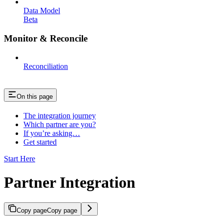
Data Model
Beta
Monitor & Reconcile
Reconciliation
On this page
The integration journey
Which partner are you?
If you’re asking…
Get started
Start Here
Partner Integration
Copy page
Copy page