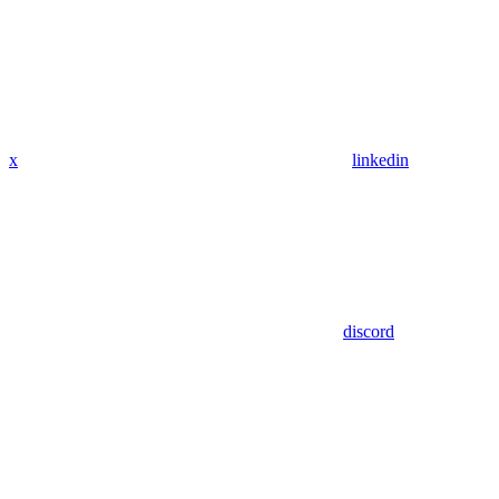
x
linkedin
discord