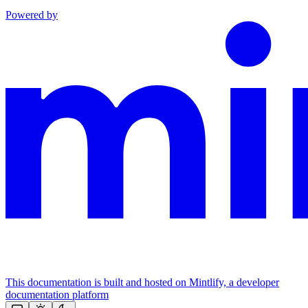
Powered by
This documentation is built and hosted on Mintlify, a developer
documentation platform