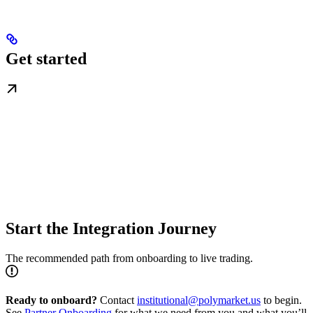
Get started
Start the Integration Journey
The recommended path from onboarding to live trading.
Ready to onboard?
Contact
institutional@polymarket.us
to begin.
See
Partner Onboarding
for what we need from you and what you’ll