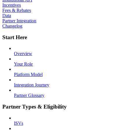
Incentives
Fees & Rebates
Data
Partner Integration
Changelog
Start Here
Overview
Your Role
Platform Model
Integration Journey
Partner Glossary
Partner Types & Eligibility
ISVs