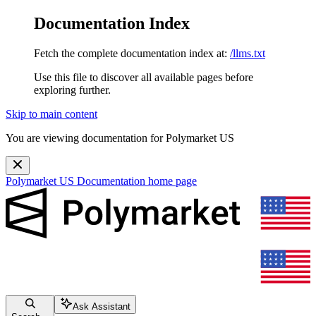
Documentation Index
Fetch the complete documentation index at:
/llms.txt
Use this file to discover all available pages before
exploring further.
Skip to main content
You are viewing documentation for Polymarket US
Polymarket US Documentation
home page
Ask Assistant