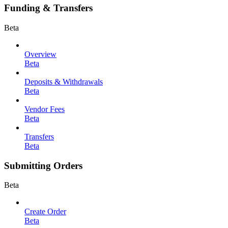
Funding & Transfers
Beta
Overview
Beta
Deposits & Withdrawals
Beta
Vendor Fees
Beta
Transfers
Beta
Submitting Orders
Beta
Create Order
Beta