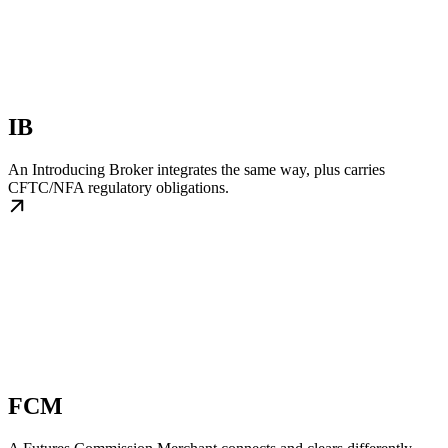
IB
An Introducing Broker integrates the same way, plus carries
CFTC/NFA regulatory obligations.
FCM