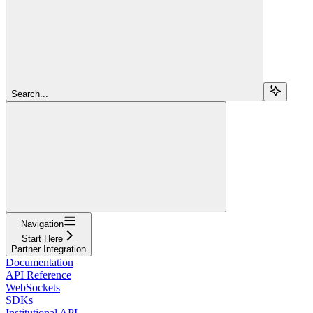
Search...
Navigation
Start Here
Partner Integration
Documentation
API Reference
WebSockets
SDKs
Institutional API