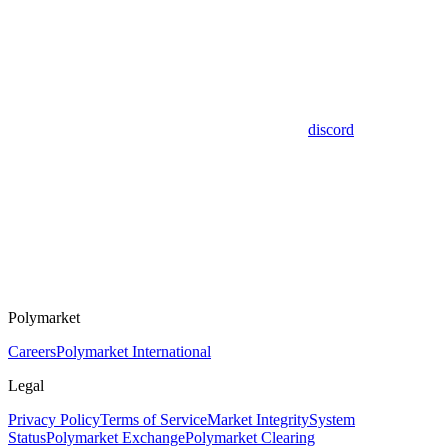
discord
Polymarket
Careers
Polymarket International
Legal
Privacy Policy
Terms of Service
Market Integrity
System
Status
Polymarket Exchange
Polymarket Clearing