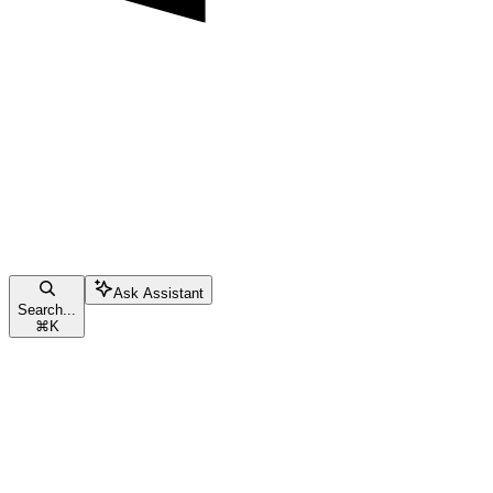
Ask Assistant
Search...
⌘
K