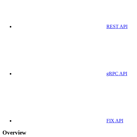
REST API
gRPC API
FIX API
Overview