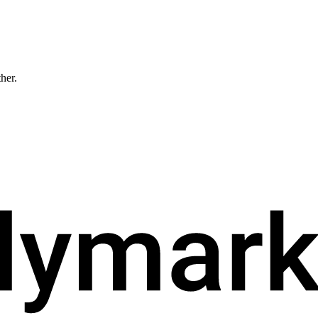
ther.