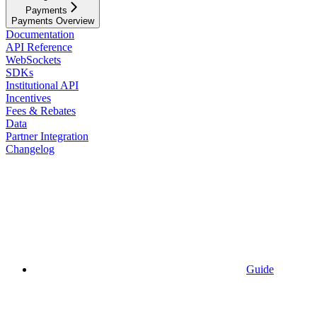
Payments
Payments Overview
Documentation
API Reference
WebSockets
SDKs
Institutional API
Incentives
Fees & Rebates
Data
Partner Integration
Changelog
Guide