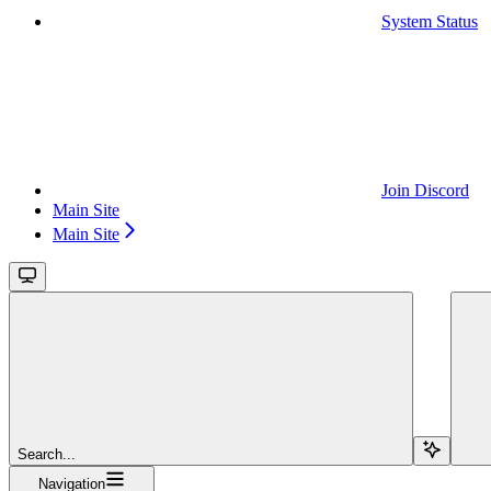
System Status
Join Discord
Main Site
Main Site
Search...
Navigation