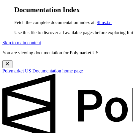
Documentation Index
Fetch the complete documentation index at:
/llms.txt
Use this file to discover all available pages before exploring fur
Skip to main content
You are viewing documentation for Polymarket US
Polymarket US Documentation
home page