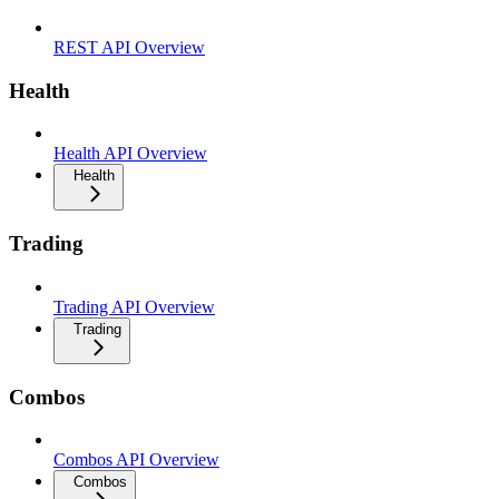
REST API Overview
Health
Health API Overview
Health
Trading
Trading API Overview
Trading
Combos
Combos API Overview
Combos