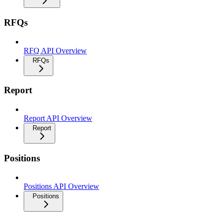
RFQs
RFQ API Overview
RFQs
Report
Report API Overview
Report
Positions
Positions API Overview
Positions