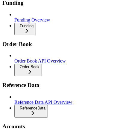
Funding
Funding Overview
Funding
Order Book
Order Book API Overview
Order Book
Reference Data
Reference Data API Overview
ReferenceData
Accounts