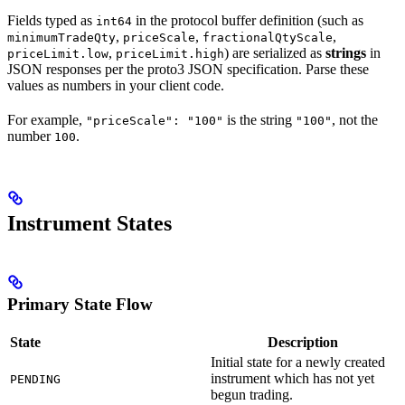
Fields typed as
in the protocol buffer definition (such as
int64
,
,
,
minimumTradeQty
priceScale
fractionalQtyScale
,
) are serialized as
strings
in
priceLimit.low
priceLimit.high
JSON responses per the proto3 JSON specification. Parse these
values as numbers in your client code.
For example,
is the string
, not the
"priceScale": "100"
"100"
number
.
100
Instrument States
Primary State Flow
State
Description
Initial state for a newly created
instrument which has not yet
PENDING
begun trading.