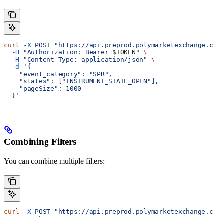
curl
 -X
 POST
 "https://api.preprod.polymarketexchange.co
  -H
 "Authorization: Bearer 
$TOKEN
"
 \
  -H
 "Content-Type: application/json"
 \
  -d
 '{
    "event_category": "SPR",
    "states": ["INSTRUMENT_STATE_OPEN"],
    "pageSize": 1000
  }'
Combining Filters
You can combine multiple filters:
curl
 -X
 POST
 "https://api.preprod.polymarketexchange.co