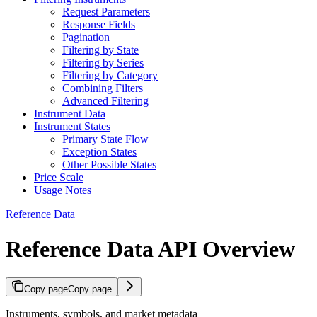
Request Parameters
Response Fields
Pagination
Filtering by State
Filtering by Series
Filtering by Category
Combining Filters
Advanced Filtering
Instrument Data
Instrument States
Primary State Flow
Exception States
Other Possible States
Price Scale
Usage Notes
Reference Data
Reference Data API Overview
Copy page
Copy page
Instruments, symbols, and market metadata