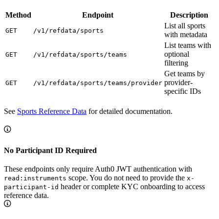
Method
Endpoint
Description
List all sports
GET
/v1/refdata/sports
with metadata
List teams with
optional
GET
/v1/refdata/sports/teams
filtering
Get teams by
provider-
GET
/v1/refdata/sports/teams/provider
specific IDs
See
Sports Reference Data
for detailed documentation.
No Participant ID Required
These endpoints only require Auth0 JWT authentication with
scope. You do not need to provide the
read:instruments
x-
header or complete KYC onboarding to access
participant-id
reference data.