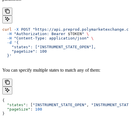
curl
 -X
 POST
 "https://api.preprod.polymarketexchange.co
  -H
 "Authorization: Bearer 
$TOKEN
"
 \
  -H
 "Content-Type: application/json"
 \
  -d
 '{
    "states": ["INSTRUMENT_STATE_OPEN"],
    "pageSize": 100
  }'
You can specify multiple states to match any of them:
{
  "states"
: [
"INSTRUMENT_STATE_OPEN"
, 
"INSTRUMENT_STATE
  "pageSize"
: 
100
}