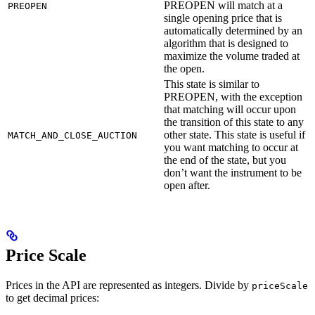
PREOPEN will match at a
PREOPEN
single opening price that is
automatically determined by an
algorithm that is designed to
maximize the volume traded at
the open.
This state is similar to
PREOPEN, with the exception
that matching will occur upon
the transition of this state to any
other state. This state is useful if
MATCH_AND_CLOSE_AUCTION
you want matching to occur at
the end of the state, but you
don’t want the instrument to be
open after.
Price Scale
Prices in the API are represented as integers. Divide by
priceScale
to get decimal prices: