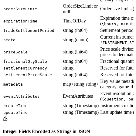
OrderSizeLimit or
Order size limits (
orderSizeLimit
null
Expiration time of
TimeOfDay
expirationTime
(
{hours, minute
string (int64)
Settlement period
tradeSettlementPeriod
Current instrument 
string (enum)
state
"INSTRUMENT_ST
Price scale divisor
string (int64)
priceScale
prices to decimals
string (int64)
Fractional quantity
fractionalQtyScale
string
Reserved for futur
settlementCurrency
string (int64)
Reserved for futur
settlementPriceScale
Key-value metadata
map<string,string>
metadata
category, game IDs
Event resolution de
EventAttributes
eventAttributes
(
{question, pay
string (Timestamp)
Instrument creati
createTime
string (Timestamp)
Last update time 
updateTime
Integer Fields Encoded as Strings in JSON