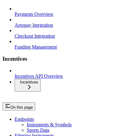
Payments Overview
Aeropay Integration
Checkout Integration
Funding Management
Incentives
Incentives API Overview
Incentives
On this page
Endpoints
Instruments & Symbols
Sports Data
Filtering Instruments