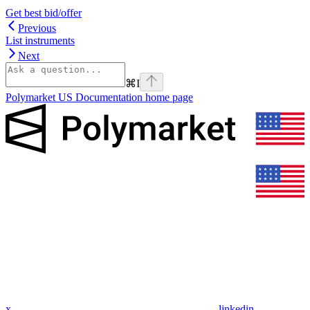
Get best bid/offer
Previous
List instruments
Next
⌘
I
Polymarket US Documentation
home page
x
linkedin