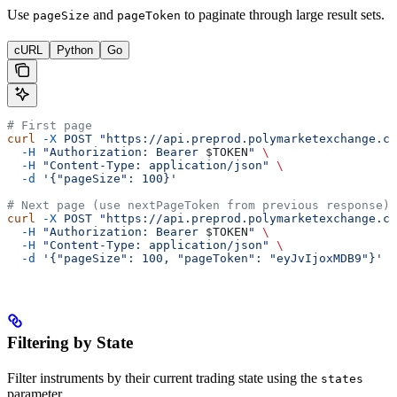
Use
and
to paginate through large result sets.
pageSize
pageToken
cURL
Python
Go
# First page
curl
 -X
 POST
 "https://api.preprod.polymarketexchange.co
  -H
 "Authorization: Bearer 
$TOKEN
"
 \
  -H
 "Content-Type: application/json"
 \
  -d
 '{"pageSize": 100}'
# Next page (use nextPageToken from previous response)
curl
 -X
 POST
 "https://api.preprod.polymarketexchange.co
  -H
 "Authorization: Bearer 
$TOKEN
"
 \
  -H
 "Content-Type: application/json"
 \
  -d
 '{"pageSize": 100, "pageToken": "eyJvIjoxMDB9"}'
Filtering by State
Filter instruments by their current trading state using the
states
parameter.