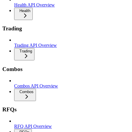
Health API Overview
Health
Trading
Trading API Overview
Trading
Combos
Combos API Overview
Combos
RFQs
RFQ API Overview