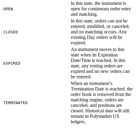
In this state, the instrument is
open for continuous order entry
OPEN
and matching.
In this state, orders can not be
entered, modified, or canceled,
and no matching occurs. Any
CLOSED
existing Day orders will be
expired.
An instrument moves to this
state when its Expiration
Date/Time is reached. In this
EXPIRED
state, any resting orders are
expired and no new orders can
be entered.
When an instrument’s
Termination Date is reached, the
order book is removed from the
matching engine, orders are
TERMINATED
canceled, and positions are
closed. Historical data will still
remain in Polymarket US
ledgers.