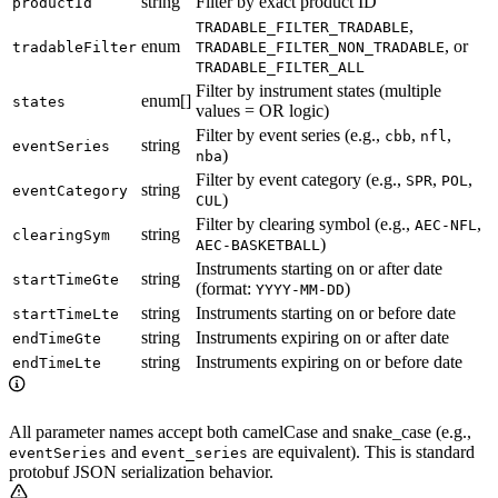
string
Filter by exact product ID
productId
,
TRADABLE_FILTER_TRADABLE
enum
, or
tradableFilter
TRADABLE_FILTER_NON_TRADABLE
TRADABLE_FILTER_ALL
Filter by instrument states (multiple
enum[]
states
values = OR logic)
Filter by event series (e.g.,
,
,
cbb
nfl
string
eventSeries
)
nba
Filter by event category (e.g.,
,
,
SPR
POL
string
eventCategory
)
CUL
Filter by clearing symbol (e.g.,
,
AEC-NFL
string
clearingSym
)
AEC-BASKETBALL
Instruments starting on or after date
string
startTimeGte
(format:
)
YYYY-MM-DD
string
Instruments starting on or before date
startTimeLte
string
Instruments expiring on or after date
endTimeGte
string
Instruments expiring on or before date
endTimeLte
All parameter names accept both camelCase and snake_case (e.g.,
and
are equivalent). This is standard
eventSeries
event_series
protobuf JSON serialization behavior.