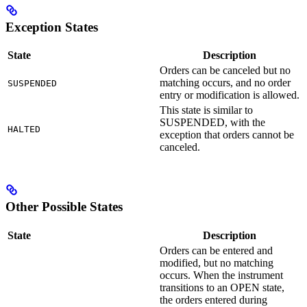
Exception States
State
Description
Orders can be canceled but no
matching occurs, and no order
SUSPENDED
entry or modification is allowed.
This state is similar to
SUSPENDED, with the
HALTED
exception that orders cannot be
canceled.
Other Possible States
State
Description
Orders can be entered and
modified, but no matching
occurs. When the instrument
transitions to an OPEN state,
the orders entered during