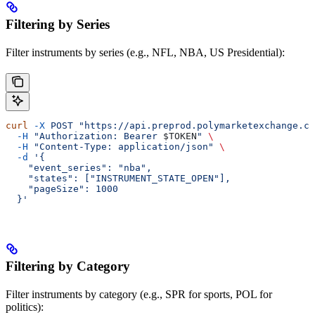
Filtering by Series
Filter instruments by series (e.g., NFL, NBA, US Presidential):
curl
 -X
 POST
 "https://api.preprod.polymarketexchange.co
  -H
 "Authorization: Bearer 
$TOKEN
"
 \
  -H
 "Content-Type: application/json"
 \
  -d
 '{
    "event_series": "nba",
    "states": ["INSTRUMENT_STATE_OPEN"],
    "pageSize": 1000
  }'
Filtering by Category
Filter instruments by category (e.g., SPR for sports, POL for
politics):