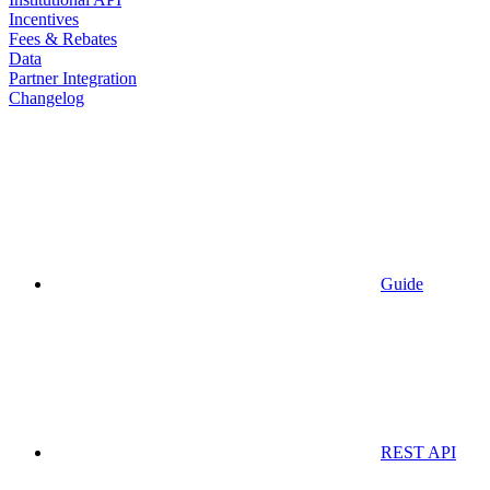
Incentives
Fees & Rebates
Data
Partner Integration
Changelog
Guide
REST API