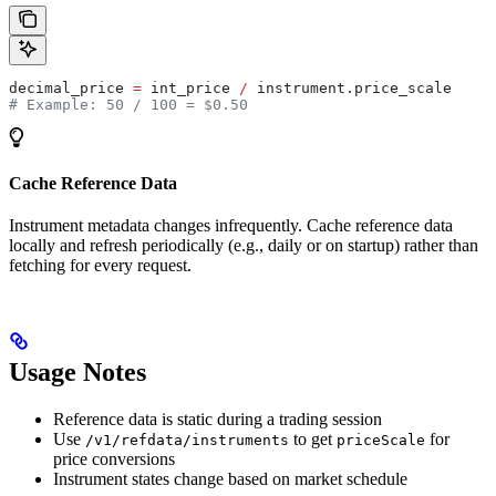
decimal_price 
=
 int_price 
/
 instrument.price_scale
# Example: 50 / 100 = $0.50
Cache Reference Data
Instrument metadata changes infrequently. Cache reference data
locally and refresh periodically (e.g., daily or on startup) rather than
fetching for every request.
Usage Notes
Reference data is static during a trading session
Use
to get
for
/v1/refdata/instruments
priceScale
price conversions
Instrument states change based on market schedule