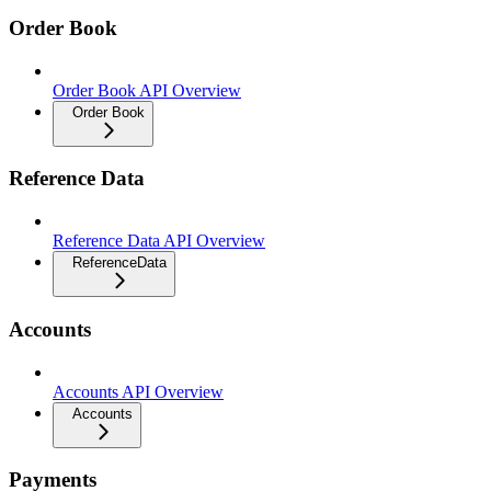
Order Book
Order Book API Overview
Order Book
Reference Data
Reference Data API Overview
ReferenceData
Accounts
Accounts API Overview
Accounts
Payments