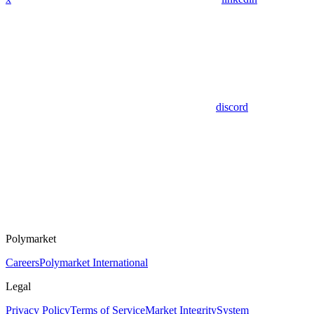
discord
Polymarket
Careers
Polymarket International
Legal
Privacy Policy
Terms of Service
Market Integrity
System