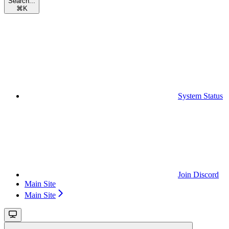
Search...
⌘
K
System Status
Join Discord
Main Site
Main Site