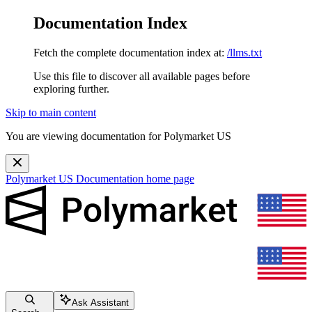
Documentation Index
Fetch the complete documentation index at:
/llms.txt
Use this file to discover all available pages before
exploring further.
Skip to main content
You are viewing documentation for Polymarket US
Polymarket US Documentation
home page
Ask Assistant