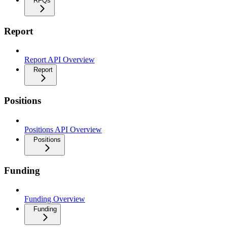
RFQs
Report
Report API Overview
Report
Positions
Positions API Overview
Positions
Funding
Funding Overview
Funding