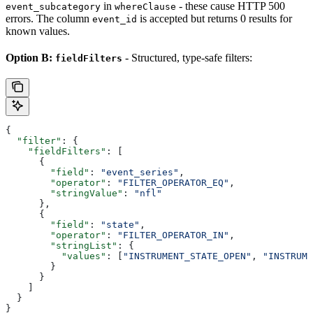
in
- these cause HTTP 500
event_subcategory
whereClause
errors. The column
is accepted but returns 0 results for
event_id
known values.
Option B:
- Structured, type-safe filters:
fieldFilters
{
  "filter"
: {
    "fieldFilters"
: [
      {
        "field"
: 
"event_series"
,
        "operator"
: 
"FILTER_OPERATOR_EQ"
,
        "stringValue"
: 
"nfl"
      },
      {
        "field"
: 
"state"
,
        "operator"
: 
"FILTER_OPERATOR_IN"
,
        "stringList"
: {
          "values"
: [
"INSTRUMENT_STATE_OPEN"
, 
"INSTRUME
        }
      }
    ]
  }
}