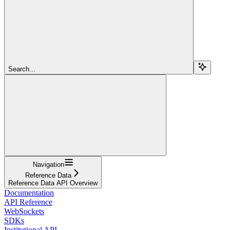
Search...
Navigation
Reference Data
Reference Data API Overview
Documentation
API Reference
WebSockets
SDKs
Institutional API