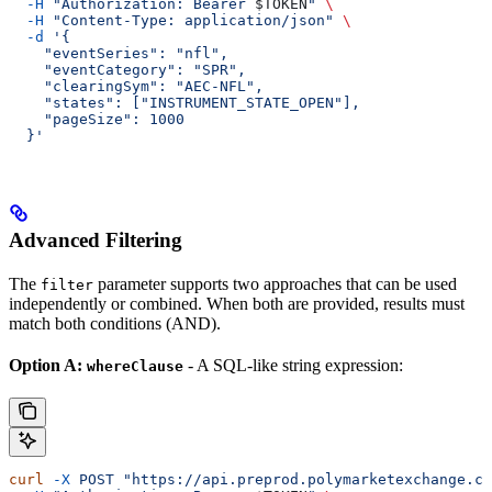
  -H
 "Authorization: Bearer 
$TOKEN
"
 \
  -H
 "Content-Type: application/json"
 \
  -d
 '{
    "eventSeries": "nfl",
    "eventCategory": "SPR",
    "clearingSym": "AEC-NFL",
    "states": ["INSTRUMENT_STATE_OPEN"],
    "pageSize": 1000
  }'
Advanced Filtering
The
parameter supports two approaches that can be used
filter
independently or combined. When both are provided, results must
match both conditions (AND).
Option A:
- A SQL-like string expression:
whereClause
curl
 -X
 POST
 "https://api.preprod.polymarketexchange.co