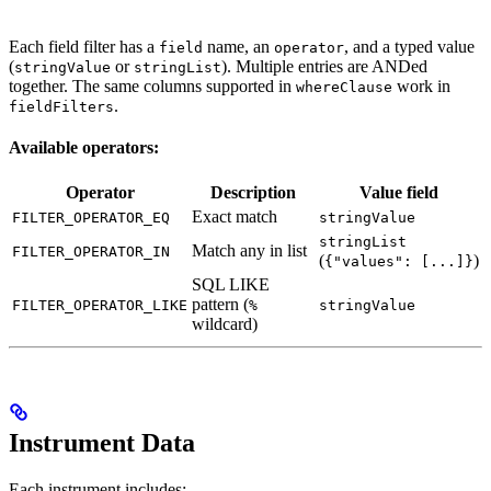
Each field filter has a
name, an
, and a typed value
field
operator
(
or
). Multiple entries are ANDed
stringValue
stringList
together. The same columns supported in
work in
whereClause
.
fieldFilters
Available operators:
Operator
Description
Value field
Exact match
FILTER_OPERATOR_EQ
stringValue
stringList
Match any in list
FILTER_OPERATOR_IN
(
)
{"values": [...]}
SQL LIKE
pattern (
FILTER_OPERATOR_LIKE
%
stringValue
wildcard)
Instrument Data
Each instrument includes: