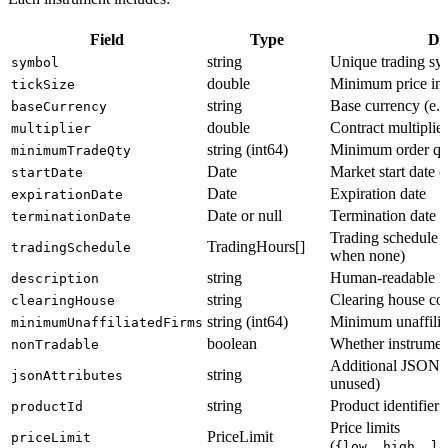
Field
Type
De
string
Unique trading sy
symbol
double
Minimum price in
tickSize
string
Base currency (e.g
baseCurrency
double
Contract multiplier
multiplier
string (int64)
Minimum order qu
minimumTradeQty
Date
Market start date (
startDate
Date
Expiration date
expirationDate
Date or null
Termination date (
terminationDate
Trading schedule 
TradingHours[]
tradingSchedule
when none)
string
Human-readable in
description
string
Clearing house cod
clearingHouse
string (int64)
Minimum unaffilia
minimumUnaffiliatedFirms
boolean
Whether instrument
nonTradable
Additional JSON a
string
jsonAttributes
unused)
string
Product identifier
productId
Price limits
PriceLimit
priceLimit
(
{low, high, lo