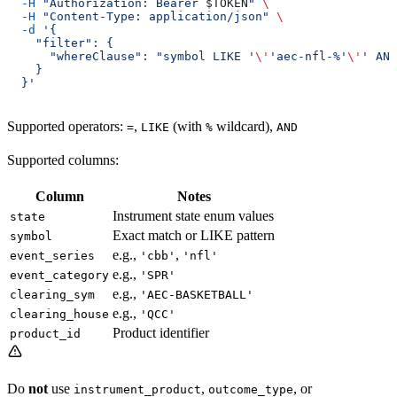
  -H
 "Authorization: Bearer 
$TOKEN
"
 \
  -H
 "Content-Type: application/json"
 \
  -d
 '{
    "filter": {
      "whereClause": "symbol LIKE '
\'
'aec-nfl-%'
\'
' AND
    }
  }'
Supported operators:
,
(with
wildcard),
=
LIKE
%
AND
Supported columns:
Column
Notes
Instrument state enum values
state
Exact match or LIKE pattern
symbol
e.g.,
,
event_series
'cbb'
'nfl'
e.g.,
event_category
'SPR'
e.g.,
clearing_sym
'AEC-BASKETBALL'
e.g.,
clearing_house
'QCC'
Product identifier
product_id
Do
not
use
,
, or
instrument_product
outcome_type