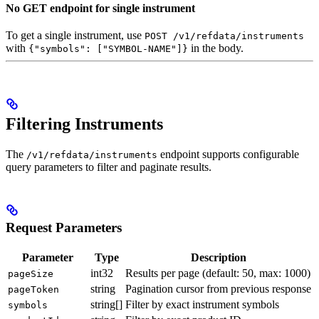
No GET endpoint for single instrument
To get a single instrument, use
POST /v1/refdata/instruments
with
in the body.
{"symbols": ["SYMBOL-NAME"]}
Filtering Instruments
The
endpoint supports configurable
/v1/refdata/instruments
query parameters to filter and paginate results.
Request Parameters
Parameter
Type
Description
int32
Results per page (default: 50, max: 1000)
pageSize
string
Pagination cursor from previous response
pageToken
string[]
Filter by exact instrument symbols
symbols