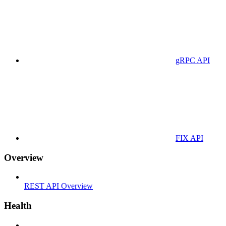
gRPC API
FIX API
Overview
REST API Overview
Health