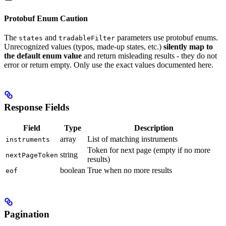
Protobuf Enum Caution
The
and
parameters use protobuf enums.
states
tradableFilter
Unrecognized values (typos, made-up states, etc.)
silently map to
the default enum value
and return misleading results - they do not
error or return empty. Only use the exact values documented here.
Response Fields
Field
Type
Description
array
List of matching instruments
instruments
Token for next page (empty if no more
string
nextPageToken
results)
boolean
True when no more results
eof
Pagination