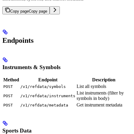
Copy page
Copy page
Endpoints
Instruments & Symbols
Method
Endpoint
Description
List all symbols
POST
/v1/refdata/symbols
List instruments (filter by
POST
/v1/refdata/instruments
symbols in body)
Get instrument metadata
POST
/v1/refdata/metadata
Sports Data