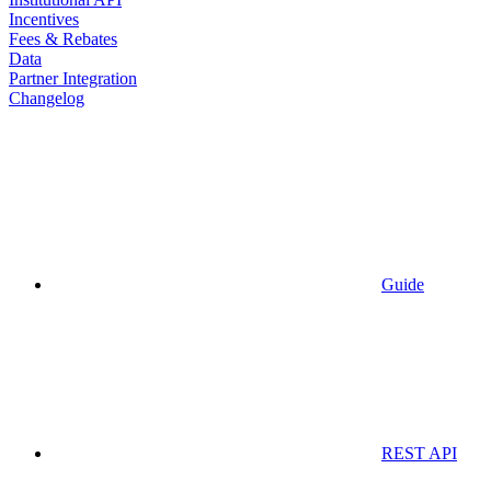
Incentives
Fees & Rebates
Data
Partner Integration
Changelog
Guide
REST API