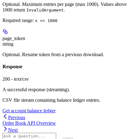
Optional. Maximum entries per page (max 1000). Values above
1000 return
.
InvalidArgument
Required range
:
x <= 1000
page_token
string
Optional. Resume token from a previous download.
Response
200 - text/csv
A successful response (streaming).
CSV file stream containing balance ledger entries.
Get account balance ledger
Previous
Order Book API Overview
Next