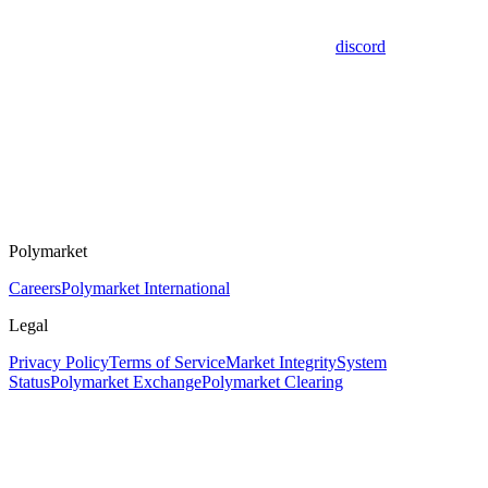
discord
Polymarket
Careers
Polymarket International
Legal
Privacy Policy
Terms of Service
Market Integrity
System
Status
Polymarket Exchange
Polymarket Clearing