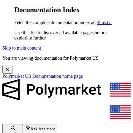
Documentation Index
Fetch the complete documentation index at:
/llms.txt
Use this file to discover all available pages before
exploring further.
Skip to main content
You are viewing documentation for Polymarket US
Polymarket US Documentation
home page
Ask Assistant