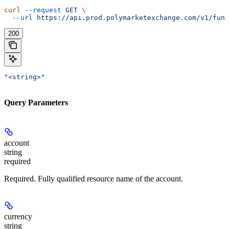
curl
 --request
 GET
 \
  --url
 https://api.prod.polymarketexchange.com/v1/fund
200
"<string>"
Query Parameters
account
string
required
Required. Fully qualified resource name of the account.
currency
string