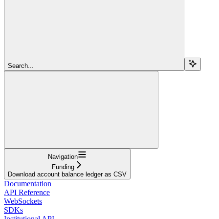
Search...
Navigation
Funding
Download account balance ledger as CSV
Documentation
API Reference
WebSockets
SDKs
Institutional API