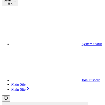
Search...
⌘
K
System Status
Join Discord
Main Site
Main Site