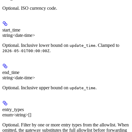
Optional. ISO currency code.
start_time
string<date-time>
Optional. Inclusive lower bound on
. Clamped to
update_time
.
2026-05-01T00:00:00Z
end_time
string<date-time>
Optional. Inclusive upper bound on
.
update_time
entry_types
enum<string>[]
Optional. Filter by one or more entry types from the allowlist. When
omitted, the gateway substitutes the full allowlist before forwarding