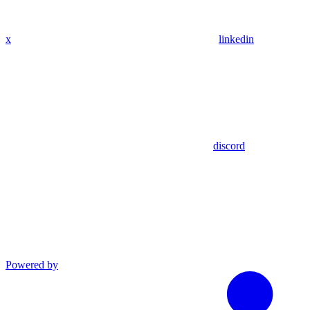
x
linkedin
discord
Powered by