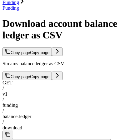
Funding
Funding
Download account balance
ledger as CSV
Copy page
Copy page
Streams balance ledger as CSV.
Copy page
Copy page
GET
/
v1
/
funding
/
balance-ledger
/
download