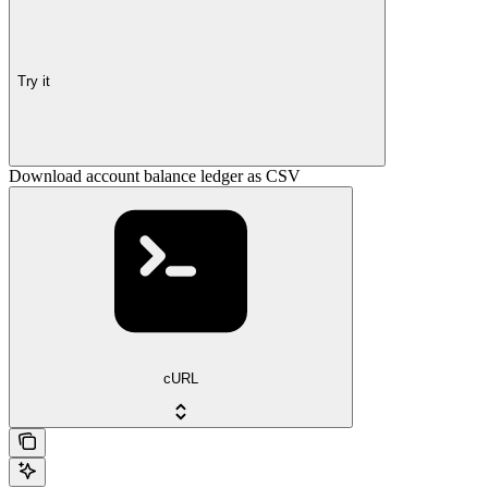
Try it
Download account balance ledger as CSV
cURL