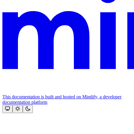
This documentation is built and hosted on Mintlify, a developer
documentation platform
Assistant