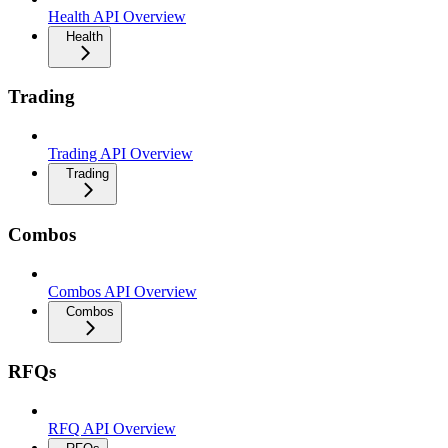
Health API Overview
Health
Trading
Trading API Overview
Trading
Combos
Combos API Overview
Combos
RFQs
RFQ API Overview