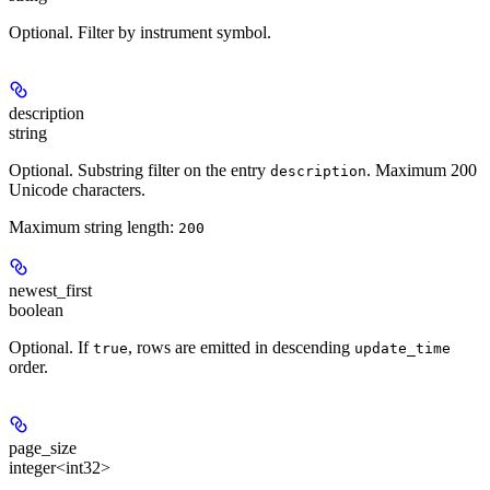
Optional. Filter by instrument symbol.
description
string
Optional. Substring filter on the entry
. Maximum 200
description
Unicode characters.
Maximum string length:
200
newest_first
boolean
Optional. If
, rows are emitted in descending
true
update_time
order.
page_size
integer<int32>