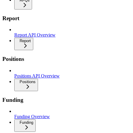
RFQs
Report
Report API Overview
Report
Positions
Positions API Overview
Positions
Funding
Funding Overview
Funding