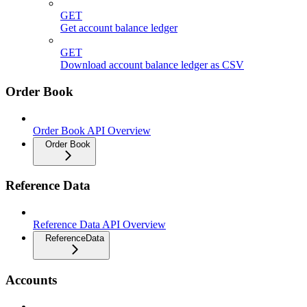
GET
Get account balance ledger
GET
Download account balance ledger as CSV
Order Book
Order Book API Overview
Order Book
Reference Data
Reference Data API Overview
ReferenceData
Accounts