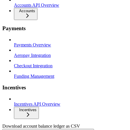
Accounts API Overview
Accounts
Payments
Payments Overview
Aeropay Integration
Checkout Integration
Funding Management
Incentives
Incentives API Overview
Incentives
Download account balance ledger as CSV