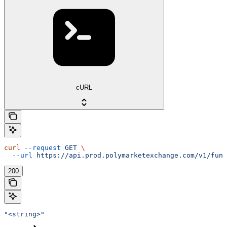
cURL
curl
 --request
 GET
 \
  --url
 https://api.prod.polymarketexchange.com/v1/fund
200
"<string>"