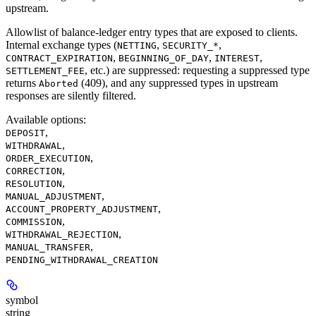
upstream.
Allowlist of balance-ledger entry types that are exposed to clients.
Internal exchange types (
,
,
NETTING
SECURITY_*
,
,
,
CONTRACT_EXPIRATION
BEGINNING_OF_DAY
INTEREST
, etc.) are suppressed: requesting a suppressed type
SETTLEMENT_FEE
returns
(409), and any suppressed types in upstream
Aborted
responses are silently filtered.
Available options
:
,
DEPOSIT
,
WITHDRAWAL
,
ORDER_EXECUTION
,
CORRECTION
,
RESOLUTION
,
MANUAL_ADJUSTMENT
,
ACCOUNT_PROPERTY_ADJUSTMENT
,
COMMISSION
,
WITHDRAWAL_REJECTION
,
MANUAL_TRANSFER
PENDING_WITHDRAWAL_CREATION
symbol
string