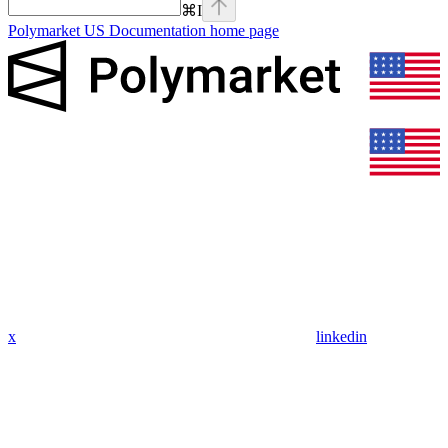
⌘
I
Polymarket US Documentation
home page
x
linkedin