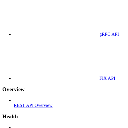
gRPC API
FIX API
Overview
REST API Overview
Health