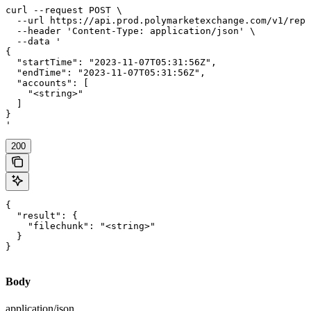
curl --request POST \

  --url https://api.prod.polymarketexchange.com/v1/repo
  --header 'Content-Type: application/json' \

  --data '

{

  "startTime": "2023-11-07T05:31:56Z",

  "endTime": "2023-11-07T05:31:56Z",

  "accounts": [

    "<string>"

  ]

}

'
200
{

  "result": {

    "filechunk": "<string>"

  }

}
Body
application/json