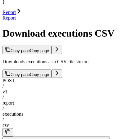
}
Report
Report
Download executions CSV
Copy page
Copy page
Downloads executions as a CSV file stream
Copy page
Copy page
POST
/
v1
/
report
/
executions
/
csv