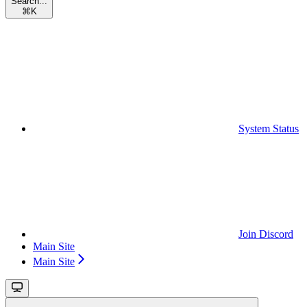
Search...
⌘
K
System Status
Join Discord
Main Site
Main Site