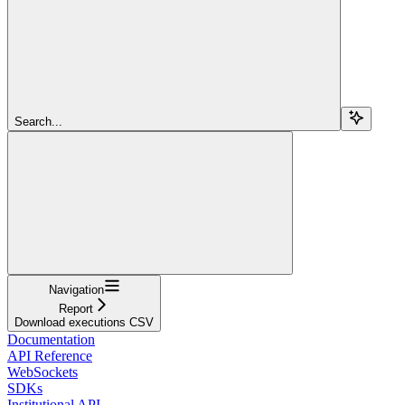
Search...
Navigation
Report
Download executions CSV
Documentation
API Reference
WebSockets
SDKs
Institutional API