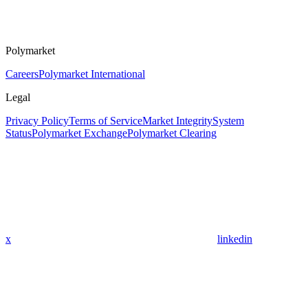
Polymarket
Careers
Polymarket International
Legal
Privacy Policy
Terms of Service
Market Integrity
System
Status
Polymarket Exchange
Polymarket Clearing
x
linkedin