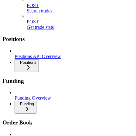
POST
Search trades
POST
Get trade stats
Positions
Positions API Overview
Positions
Funding
Funding Overview
Funding
Order Book