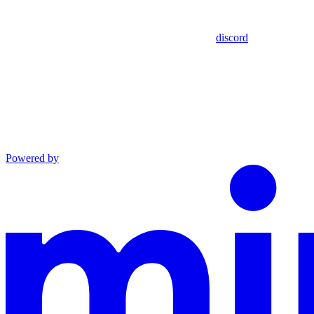
discord
Powered by