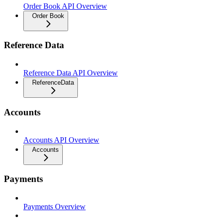
Order Book API Overview
Order Book
Reference Data
Reference Data API Overview
ReferenceData
Accounts
Accounts API Overview
Accounts
Payments
Payments Overview