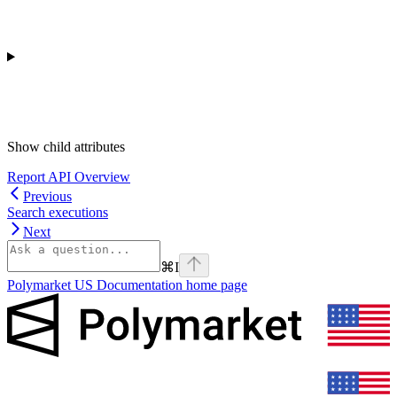
Show
child attributes
Report API Overview
Previous
Search executions
Next
⌘
I
Polymarket US Documentation
home page