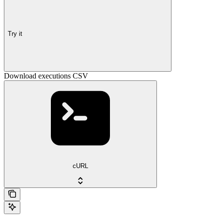
Try it
Download executions CSV
cURL