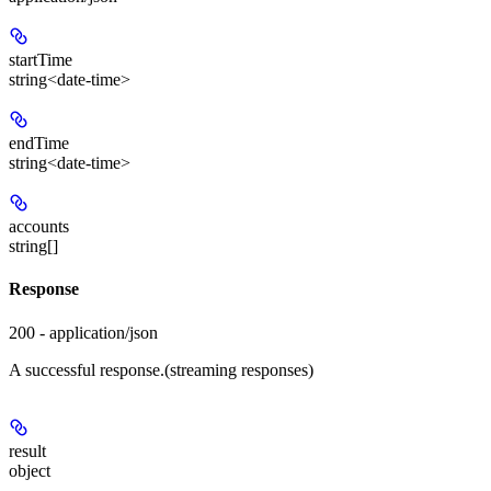
startTime
string<date-time>
endTime
string<date-time>
accounts
string[]
Response
200 - application/json
A successful response.(streaming responses)
result
object