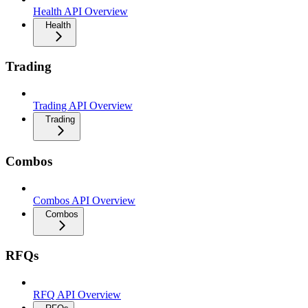
Health API Overview
Health
Trading
Trading API Overview
Trading
Combos
Combos API Overview
Combos
RFQs
RFQ API Overview