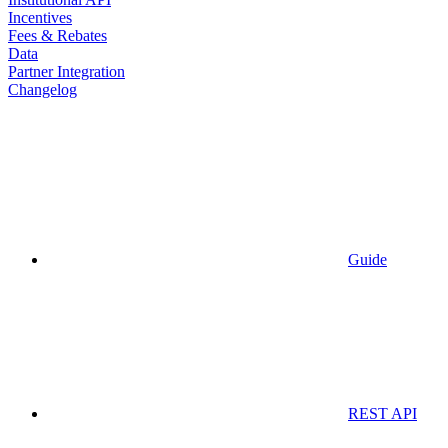
Incentives
Fees & Rebates
Data
Partner Integration
Changelog
Guide
REST API