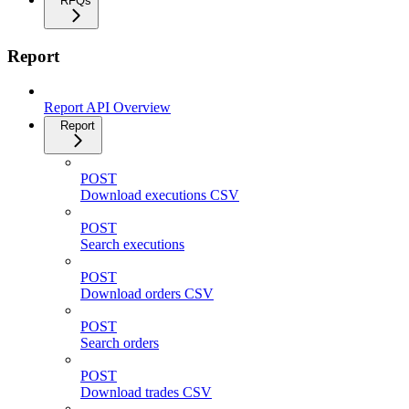
RFQs
Report
Report API Overview
Report
POST
Download executions CSV
POST
Search executions
POST
Download orders CSV
POST
Search orders
POST
Download trades CSV