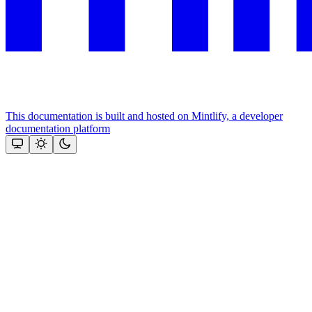
This documentation is built and hosted on Mintlify, a developer
documentation platform
Assistant
Responses
are
generated
using
AI
and
may