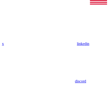
x
linkedin
discord