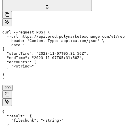
curl --request POST \

  --url https://api.prod.polymarketexchange.com/v1/repo
  --header 'Content-Type: application/json' \

  --data '

{

  "startTime": "2023-11-07T05:31:56Z",

  "endTime": "2023-11-07T05:31:56Z",

  "accounts": [

    "<string>"

  ]

}

'
200
{

  "result": {

    "filechunk": "<string>"

  }
