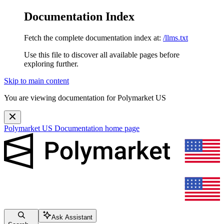
Documentation Index
Fetch the complete documentation index at:
/llms.txt
Use this file to discover all available pages before
exploring further.
Skip to main content
You are viewing documentation for Polymarket US
Polymarket US Documentation
home page
Ask Assistant