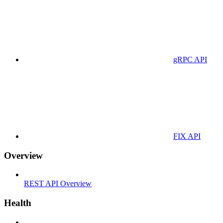
gRPC API
FIX API
Overview
REST API Overview
Health