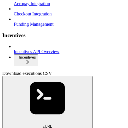
Aeropay Integration
Checkout Integration
Funding Management
Incentives
Incentives API Overview
Incentives
Download executions CSV
cURL