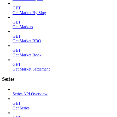
GET
Get Market By Slug
GET
Get Markets
GET
Get Market BBO
GET
Get Market Book
GET
Get Market Settlement
Series
Series API Overview
GET
Get Series