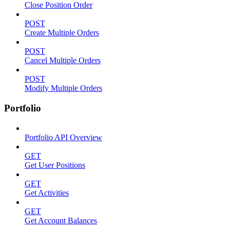
Close Position Order
POST
Create Multiple Orders
POST
Cancel Multiple Orders
POST
Modify Multiple Orders
Portfolio
Portfolio API Overview
GET
Get User Positions
GET
Get Activities
GET
Get Account Balances