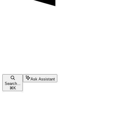
Ask Assistant
Search...
⌘
K