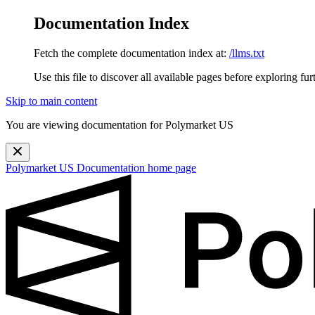
Documentation Index
Fetch the complete documentation index at:
/llms.txt
Use this file to discover all available pages before exploring fur
Skip to main content
You are viewing documentation for Polymarket US
Polymarket US Documentation
home page