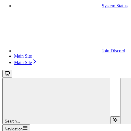
System Status
Join Discord
Main Site
Main Site
Search...
Navigation