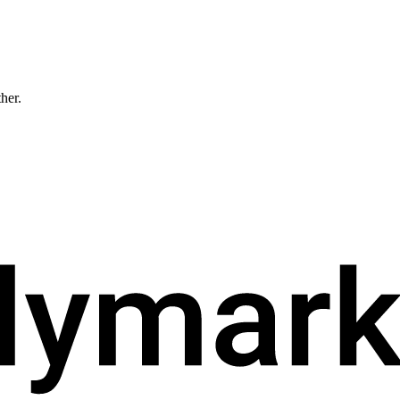
ther.