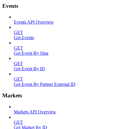
Events
Events API Overview
GET
Get Events
GET
Get Event By Slug
GET
Get Event By ID
GET
Get Event By Partner External ID
Markets
Markets API Overview
GET
Get Market By ID