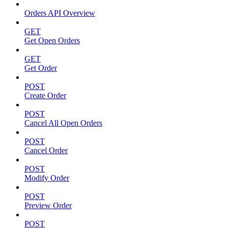
Orders API Overview
GET
Get Open Orders
GET
Get Order
POST
Create Order
POST
Cancel All Open Orders
POST
Cancel Order
POST
Modify Order
POST
Preview Order
POST