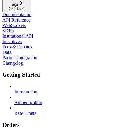
Tags
Get Tags
Documentation
API Reference
WebSockets
SDKs
Institutional API
Incentives
Fees & Rebates
Data
Partner Integration
Changelog
Getting Started
Introduction
Authentication
Rate Limits
Orders