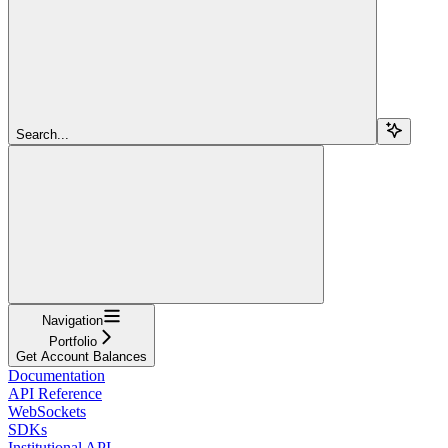
Search...
Navigation
Portfolio
Get Account Balances
Documentation
API Reference
WebSockets
SDKs
Institutional API