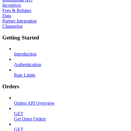
Incentives
Fees & Rebates
Data
Partner Integration
Changelog
Getting Started
Introduction
Authentication
Rate Limits
Orders
Orders API Overview
GET
Get Open Orders
GET