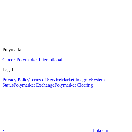
Polymarket
Careers
Polymarket International
Legal
Privacy Policy
Terms of Service
Market Integrity
System
Status
Polymarket Exchange
Polymarket Clearing
x
linkedin