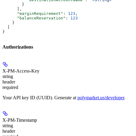
        }
      ],
      "marginRequirement"
: 
123
,
      "balanceReservation"
: 
123
    }
  ]
}
Authorizations
X-PM-Access-Key
string
header
required
Your API key ID (UUID). Generate at
polymarket.us/developer
.
X-PM-Timestamp
string
header