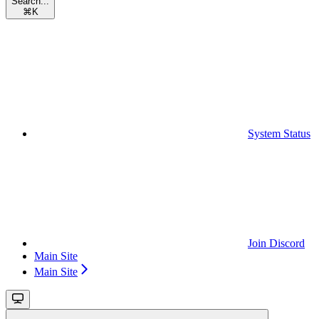
Search...
⌘
K
System Status
Join Discord
Main Site
Main Site