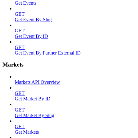
Get Events
GET
Get Event By Slug
GET
Get Event By ID
GET
Get Event By Partner External ID
Markets
Markets API Overview
GET
Get Market By ID
GET
Get Market By Slug
GET
Get Markets