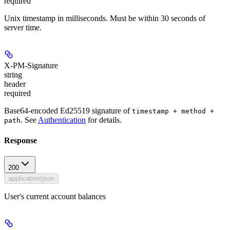
required
Unix timestamp in milliseconds. Must be within 30 seconds of
server time.
X-PM-Signature
string
header
required
Base64-encoded Ed25519 signature of
timestamp + method +
. See
Authentication
for details.
path
Response
200
application/json
User's current account balances