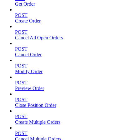
Get Order
POST
Create Order
POST
Cancel All Open Orders
POST
Cancel Order
POST
Modify Order
POST
Preview Order
POST
Close Position Order
POST
Create Multiple Orders
POST
Cancel Multiple Orders