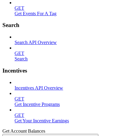
GET
Get Events For A Tag
Search
Search API Overview
GET
Search
Incentives
Incentives API Overview
GET
Get Incentive Programs
GET
Get Your Incentive Earnings
Get Account Balances