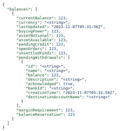
{
  "balances"
: [
    {
      "currentBalance"
: 
123
,
      "currency"
: 
"<string>"
,
      "lastUpdated"
: 
"2023-11-07T05:31:56Z"
,
      "buyingPower"
: 
123
,
      "assetNotional"
: 
123
,
      "assetAvailable"
: 
123
,
      "pendingCredit"
: 
123
,
      "openOrders"
: 
123
,
      "unsettledFunds"
: 
123
,
      "pendingWithdrawals"
: [
        {
          "id"
: 
"<string>"
,
          "name"
: 
"<string>"
,
          "balance"
: 
123
,
          "description"
: 
"<string>"
,
          "acknowledged"
: 
true
,
          "bankId"
: 
"<string>"
,
          "creationTime"
: 
"2023-11-07T05:31:56Z"
,
          "destinationAccountName"
: 
"<string>"
        }
      ],
      "marginRequirement"
: 
123
,
      "balanceReservation"
: 
123
    }
  ]
}