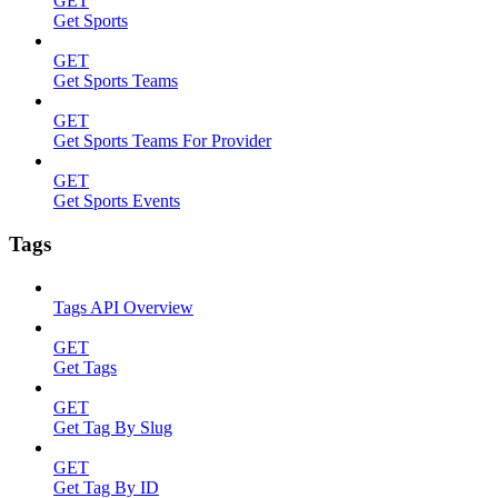
GET
Get Sports
GET
Get Sports Teams
GET
Get Sports Teams For Provider
GET
Get Sports Events
Tags
Tags API Overview
GET
Get Tags
GET
Get Tag By Slug
GET
Get Tag By ID