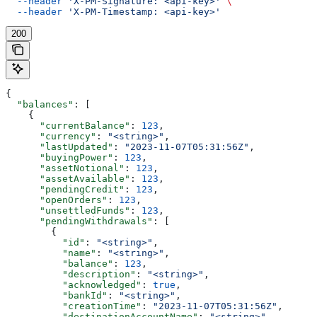
  --header
 'X-PM-Signature: <api-key>'
 \
  --header
 'X-PM-Timestamp: <api-key>'
200
{
  "balances"
: [
    {
      "currentBalance"
: 
123
,
      "currency"
: 
"<string>"
,
      "lastUpdated"
: 
"2023-11-07T05:31:56Z"
,
      "buyingPower"
: 
123
,
      "assetNotional"
: 
123
,
      "assetAvailable"
: 
123
,
      "pendingCredit"
: 
123
,
      "openOrders"
: 
123
,
      "unsettledFunds"
: 
123
,
      "pendingWithdrawals"
: [
        {
          "id"
: 
"<string>"
,
          "name"
: 
"<string>"
,
          "balance"
: 
123
,
          "description"
: 
"<string>"
,
          "acknowledged"
: 
true
,
          "bankId"
: 
"<string>"
,
          "creationTime"
: 
"2023-11-07T05:31:56Z"
,
          "destinationAccountName"
: 
"<string>"