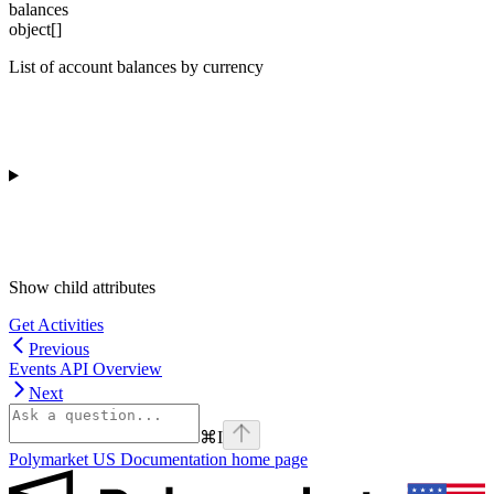
balances
object[]
List of account balances by currency
Show
child attributes
Get Activities
Previous
Events API Overview
Next
⌘
I
Polymarket US Documentation
home page