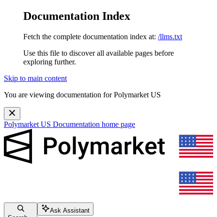
Documentation Index
Fetch the complete documentation index at:
/llms.txt
Use this file to discover all available pages before
exploring further.
Skip to main content
You are viewing documentation for Polymarket US
Polymarket US Documentation
home page
Ask Assistant