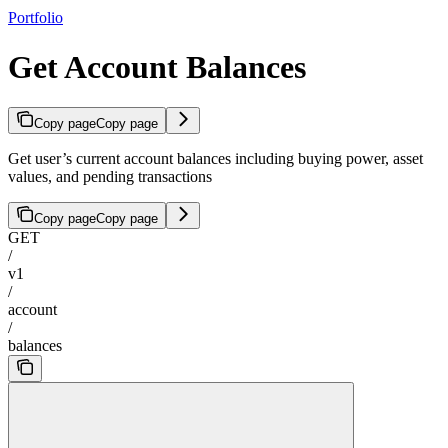
Portfolio
Get Account Balances
Copy page
Copy page
Get user’s current account balances including buying power, asset
values, and pending transactions
Copy page
Copy page
GET
/
v1
/
account
/
balances