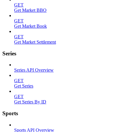
GET
Get Market BBO
GET
Get Market Book
GET
Get Market Settlement
Series
Series API Overview
GET
Get Series
GET
Get Series By ID
Sports
Sports API Overview