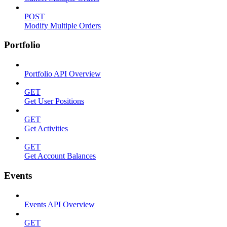
POST
Modify Multiple Orders
Portfolio
Portfolio API Overview
GET
Get User Positions
GET
Get Activities
GET
Get Account Balances
Events
Events API Overview
GET