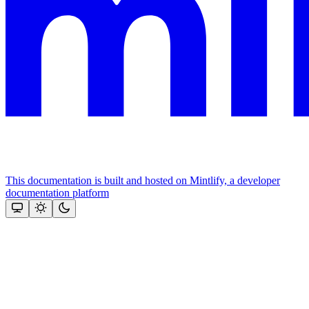
This documentation is built and hosted on Mintlify, a developer
documentation platform
Assistant
Responses
are