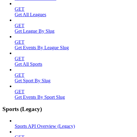
GET
Get All Leagues
GET
Get League By Slug
GET
Get Events By League Slug
GET
Get All Sports
GET
Get Sport By Slug
GET
Get Events By Sport Slug
Sports (Legacy)
Sports API Overview (Legacy)