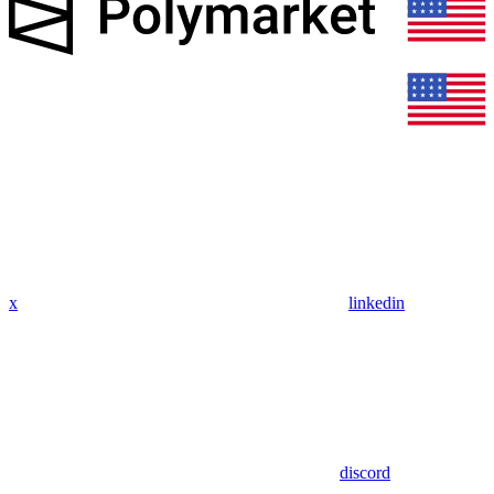
x
linkedin
discord