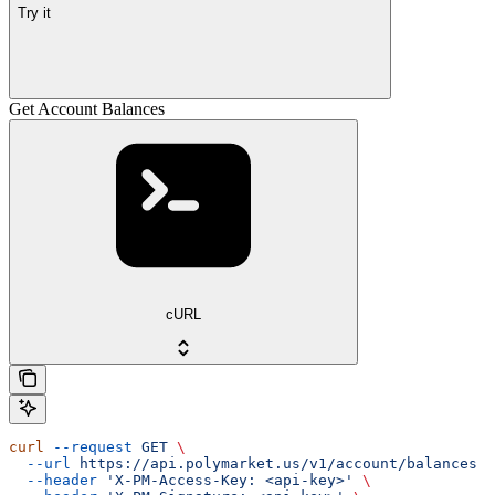
Try it
Get Account Balances
cURL
curl
 --request
 GET
 \
  --url
 https://api.polymarket.us/v1/account/balances
 \
  --header
 'X-PM-Access-Key: <api-key>'
 \