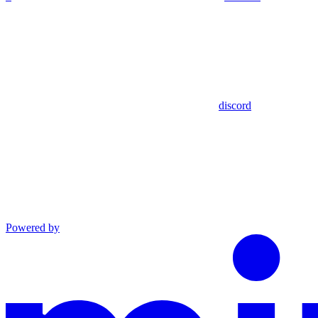
discord
Powered by