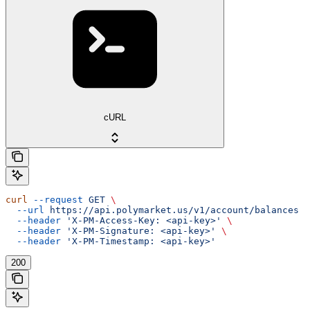
cURL
curl
 --request
 GET
 \
  --url
 https://api.polymarket.us/v1/account/balances
 \
  --header
 'X-PM-Access-Key: <api-key>'
 \
  --header
 'X-PM-Signature: <api-key>'
 \
  --header
 'X-PM-Timestamp: <api-key>'
200