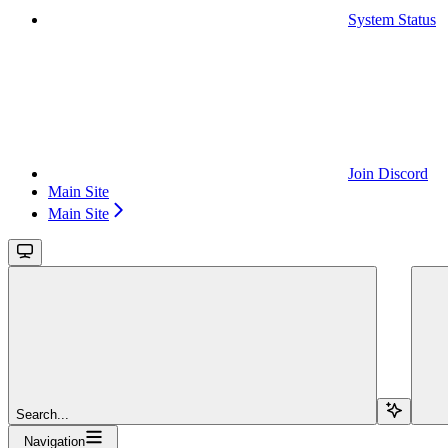
System Status
Join Discord
Main Site
Main Site
Search...
Navigation