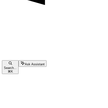
Ask Assistant
Search...
⌘
K