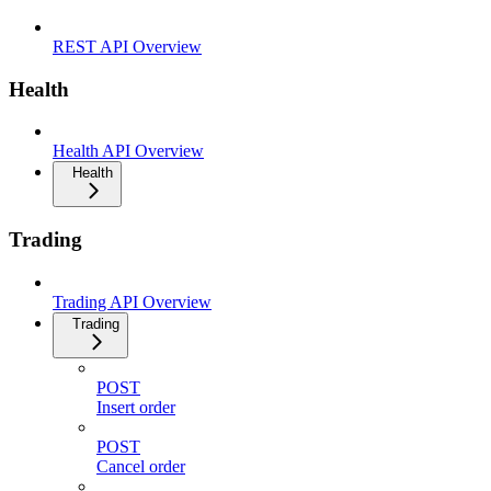
REST API Overview
Health
Health API Overview
Health
Trading
Trading API Overview
Trading
POST
Insert order
POST
Cancel order