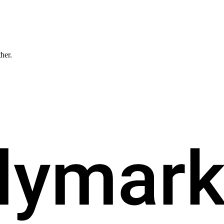
ther.