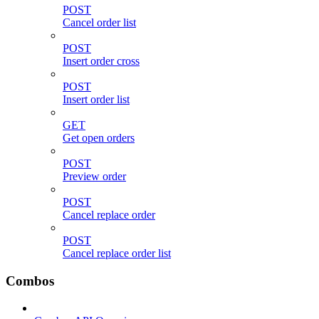
POST
Cancel order list
POST
Insert order cross
POST
Insert order list
GET
Get open orders
POST
Preview order
POST
Cancel replace order
POST
Cancel replace order list
Combos