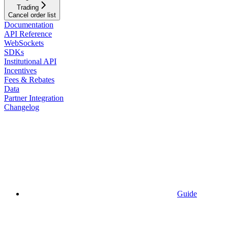
Trading
Cancel order list
Documentation
API Reference
WebSockets
SDKs
Institutional API
Incentives
Fees & Rebates
Data
Partner Integration
Changelog
Guide