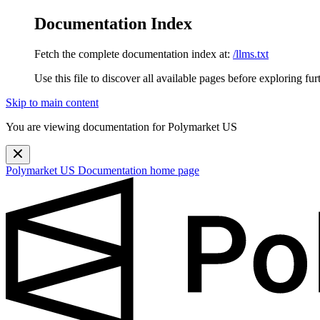
Documentation Index
Fetch the complete documentation index at:
/llms.txt
Use this file to discover all available pages before exploring fur
Skip to main content
You are viewing documentation for Polymarket US
Polymarket US Documentation
home page