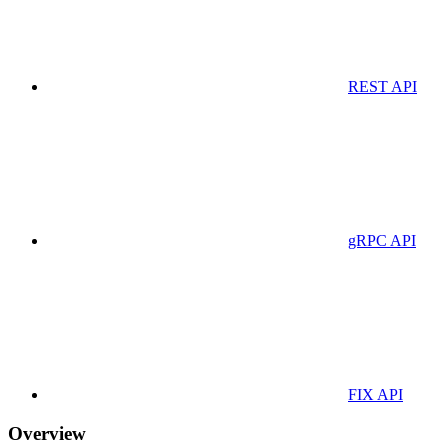
REST API
gRPC API
FIX API
Overview