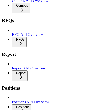
Combos API Overview
Combos
RFQs
RFQ API Overview
RFQs
Report
Report API Overview
Report
Positions
Positions API Overview
Positions