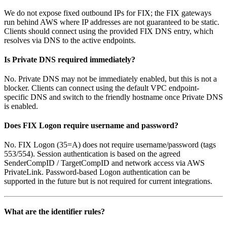
We do not expose fixed outbound IPs for FIX; the FIX gateways
run behind AWS where IP addresses are not guaranteed to be static.
Clients should connect using the provided FIX DNS entry, which
resolves via DNS to the active endpoints.
Is Private DNS required immediately?
No. Private DNS may not be immediately enabled, but this is not a
blocker. Clients can connect using the default VPC endpoint-
specific DNS and switch to the friendly hostname once Private DNS
is enabled.
Does FIX Logon require username and password?
No. FIX Logon (35=A) does not require username/password (tags
553/554). Session authentication is based on the agreed
SenderCompID / TargetCompID and network access via AWS
PrivateLink. Password-based Logon authentication can be
supported in the future but is not required for current integrations.
What are the identifier rules?