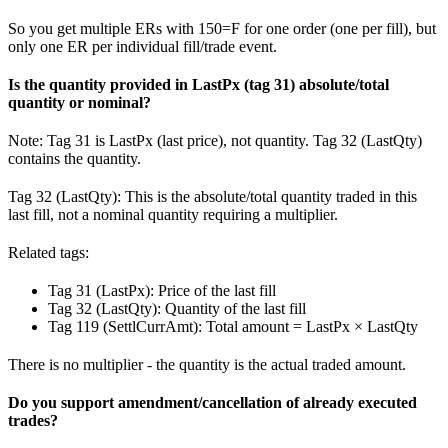
So you get multiple ERs with 150=F for one order (one per fill), but
only one ER per individual fill/trade event.
Is the quantity provided in LastPx (tag 31) absolute/total
quantity or nominal?
Note: Tag 31 is LastPx (last price), not quantity. Tag 32 (LastQty)
contains the quantity.
Tag 32 (LastQty): This is the absolute/total quantity traded in this
last fill, not a nominal quantity requiring a multiplier.
Related tags:
Tag 31 (LastPx): Price of the last fill
Tag 32 (LastQty): Quantity of the last fill
Tag 119 (SettlCurrAmt): Total amount = LastPx × LastQty
There is no multiplier - the quantity is the actual traded amount.
Do you support amendment/cancellation of already executed
trades?