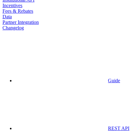
Incentives
Fees & Rebates
Data
Partner Integration
Changelog
Guide
REST API