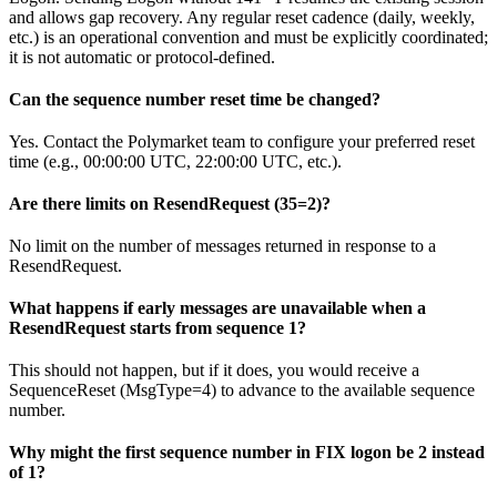
and allows gap recovery. Any regular reset cadence (daily, weekly,
etc.) is an operational convention and must be explicitly coordinated;
it is not automatic or protocol-defined.
Can the sequence number reset time be changed?
Yes. Contact the Polymarket team to configure your preferred reset
time (e.g., 00:00:00 UTC, 22:00:00 UTC, etc.).
Are there limits on ResendRequest (35=2)?
No limit on the number of messages returned in response to a
ResendRequest.
What happens if early messages are unavailable when a
ResendRequest starts from sequence 1?
This should not happen, but if it does, you would receive a
SequenceReset (MsgType=4) to advance to the available sequence
number.
Why might the first sequence number in FIX logon be 2 instead
of 1?