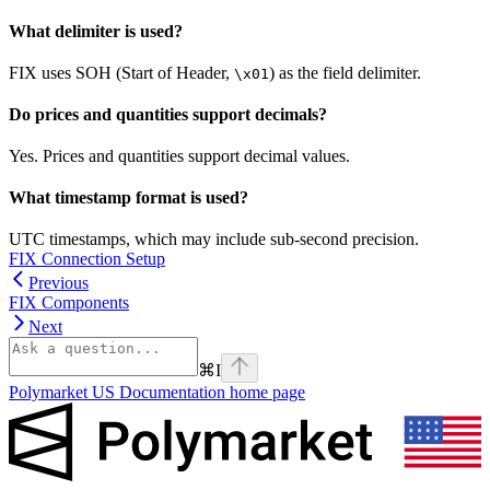
What delimiter is used?
FIX uses SOH (Start of Header,
) as the field delimiter.
\x01
Do prices and quantities support decimals?
Yes. Prices and quantities support decimal values.
What timestamp format is used?
UTC timestamps, which may include sub-second precision.
FIX Connection Setup
Previous
FIX Components
Next
⌘
I
Polymarket US Documentation
home page