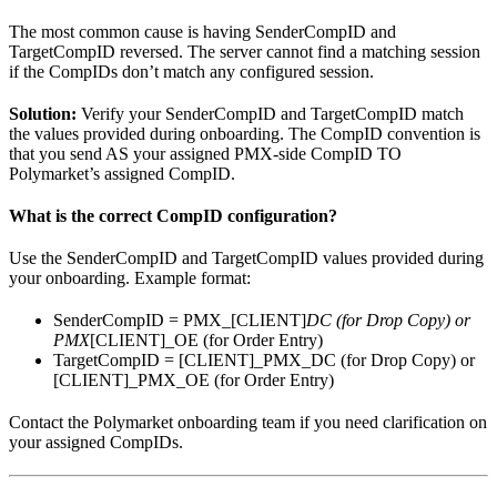
The most common cause is having SenderCompID and
TargetCompID reversed. The server cannot find a matching session
if the CompIDs don’t match any configured session.
Solution:
Verify your SenderCompID and TargetCompID match
the values provided during onboarding. The CompID convention is
that you send AS your assigned PMX-side CompID TO
Polymarket’s assigned CompID.
What is the correct CompID configuration?
Use the SenderCompID and TargetCompID values provided during
your onboarding. Example format:
SenderCompID = PMX_[CLIENT]
DC (for Drop Copy) or
PMX
[CLIENT]_OE (for Order Entry)
TargetCompID = [CLIENT]_PMX_DC (for Drop Copy) or
[CLIENT]_PMX_OE (for Order Entry)
Contact the Polymarket onboarding team if you need clarification on
your assigned CompIDs.