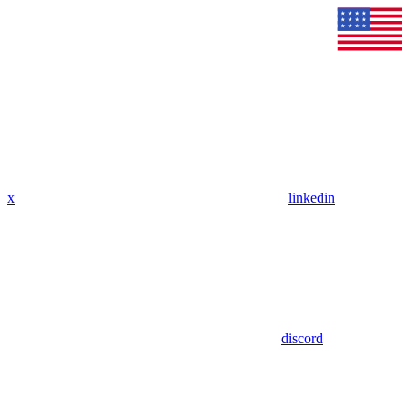
x
linkedin
discord