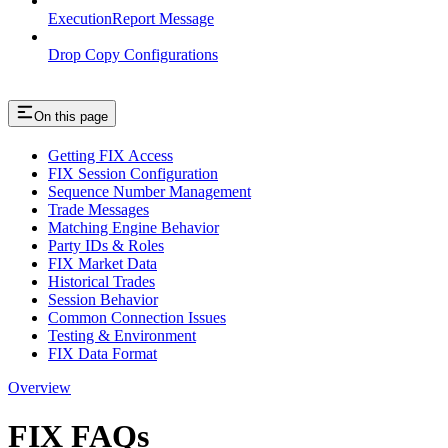
ExecutionReport Message
Drop Copy Configurations
On this page
Getting FIX Access
FIX Session Configuration
Sequence Number Management
Trade Messages
Matching Engine Behavior
Party IDs & Roles
FIX Market Data
Historical Trades
Session Behavior
Common Connection Issues
Testing & Environment
FIX Data Format
Overview
FIX FAQs