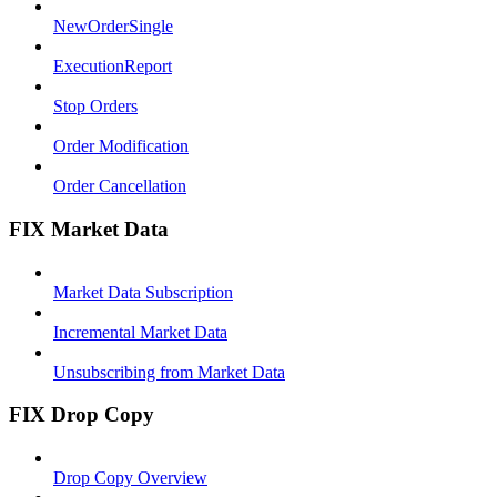
NewOrderSingle
ExecutionReport
Stop Orders
Order Modification
Order Cancellation
FIX Market Data
Market Data Subscription
Incremental Market Data
Unsubscribing from Market Data
FIX Drop Copy
Drop Copy Overview