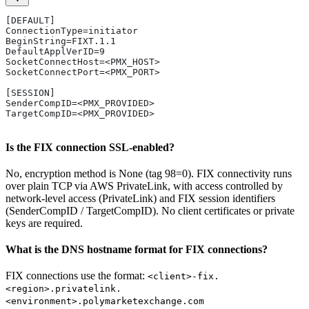
[DEFAULT]
ConnectionType=initiator
BeginString=FIXT.1.1
DefaultApplVerID=9
SocketConnectHost=<PMX_HOST>
SocketConnectPort=<PMX_PORT>
[SESSION]
SenderCompID=<PMX_PROVIDED>
TargetCompID=<PMX_PROVIDED>
Is the FIX connection SSL-enabled?
No, encryption method is None (tag 98=0). FIX connectivity runs
over plain TCP via AWS PrivateLink, with access controlled by
network-level access (PrivateLink) and FIX session identifiers
(SenderCompID / TargetCompID). No client certificates or private
keys are required.
What is the DNS hostname format for FIX connections?
FIX connections use the format:
<client>-fix.
<region>.privatelink.
<environment>.polymarketexchange.com