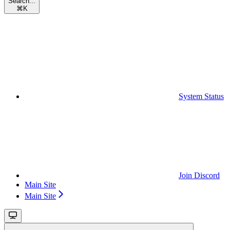
Search...
⌘
K
System Status
Join Discord
Main Site
Main Site