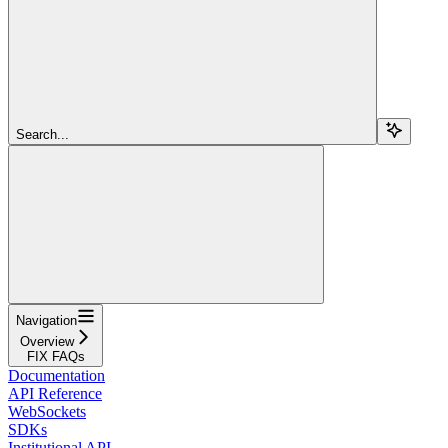
Search...
Navigation
Overview
FIX FAQs
Documentation
API Reference
WebSockets
SDKs
Institutional API