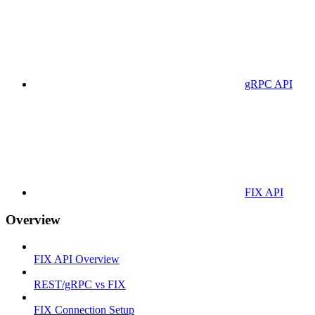
gRPC API
FIX API
Overview
FIX API Overview
REST/gRPC vs FIX
FIX Connection Setup