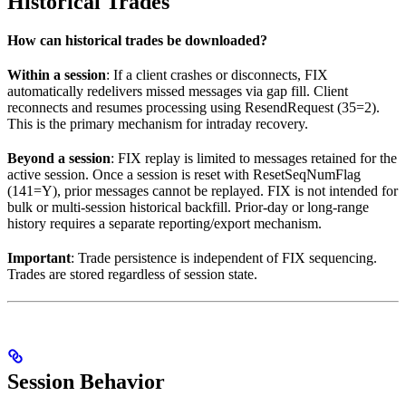
Historical Trades
How can historical trades be downloaded?
Within a session
: If a client crashes or disconnects, FIX
automatically redelivers missed messages via gap fill. Client
reconnects and resumes processing using ResendRequest (35=2).
This is the primary mechanism for intraday recovery.
Beyond a session
: FIX replay is limited to messages retained for the
active session. Once a session is reset with ResetSeqNumFlag
(141=Y), prior messages cannot be replayed. FIX is not intended for
bulk or multi-session historical backfill. Prior-day or long-range
history requires a separate reporting/export mechanism.
Important
: Trade persistence is independent of FIX sequencing.
Trades are stored regardless of session state.
Session Behavior