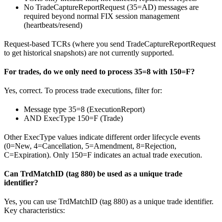
No TradeCaptureReportRequest (35=AD) messages are
required beyond normal FIX session management
(heartbeats/resend)
Request-based TCRs (where you send TradeCaptureReportRequest
to get historical snapshots) are not currently supported.
For trades, do we only need to process 35=8 with 150=F?
Yes, correct. To process trade executions, filter for:
Message type 35=8 (ExecutionReport)
AND ExecType 150=F (Trade)
Other ExecType values indicate different order lifecycle events
(0=New, 4=Cancellation, 5=Amendment, 8=Rejection,
C=Expiration). Only 150=F indicates an actual trade execution.
Can TrdMatchID (tag 880) be used as a unique trade
identifier?
Yes, you can use TrdMatchID (tag 880) as a unique trade identifier.
Key characteristics: