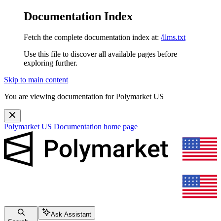
Documentation Index
Fetch the complete documentation index at:
/llms.txt
Use this file to discover all available pages before
exploring further.
Skip to main content
You are viewing documentation for Polymarket US
Polymarket US Documentation
home page
Ask Assistant