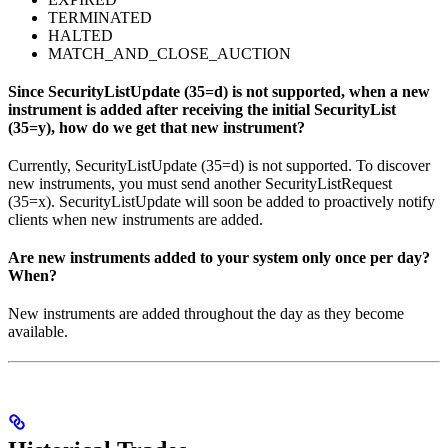
TERMINATED
HALTED
MATCH_AND_CLOSE_AUCTION
Since SecurityListUpdate (35=d) is not supported, when a new
instrument is added after receiving the initial SecurityList
(35=y), how do we get that new instrument?
Currently, SecurityListUpdate (35=d) is not supported. To discover
new instruments, you must send another SecurityListRequest
(35=x). SecurityListUpdate will soon be added to proactively notify
clients when new instruments are added.
Are new instruments added to your system only once per day?
When?
New instruments are added throughout the day as they become
available.