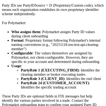
Party IDs use PartyIDSource = D (Proprietary/Custom code), which
means each organization establishes its own proprietary identifier
scheme independently.
For Polymarket:
Who assigns them
: Polymarket assigns Party ID values
during client onboarding
Format
: Proprietary format following Polymarket’s internal
naming conventions (e.g., “20251118-ion-test-api-clearing-
member”)
Configurable
: The values themselves are assigned by
Polymarket, not client-configurable. However, they are
specific to your account and determined during onboarding
Usage
:
PartyRole 1 (EXECUTING_FIRM)
: Identifies the
clearing member or broker executing trades
PartyRole 3 (CLIENT_ID)
: Identifies the end client
PartyRole 24 (CUSTOMER_ACCOUNT)
:
Identifies the specific trading account
These Party IDs are optional fields in FIX messages but help
identify the various parties involved in a trade. Contact the
Polymarket onboarding team to confirm your assigned Party ID