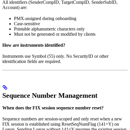
All identifiers (SenderCompID, TargetCompID, SenderSubID,
Account) are:
PMX-assigned during onboarding
Case-sensitive
Printable alphanumeric characters only
Must not be generated or modified by clients
How are instruments identified?
Instruments use Symbol (55) only. No SecurityID or other
identification fields are required.
Sequence Number Management
When does the FIX session sequence number reset?
Sequence numbers are session-scoped and only reset when a new
FIX session is established using ResetSeqNumFlag (141=Y) on
Logon. Sending Logon without 141=Y resumes the existing session