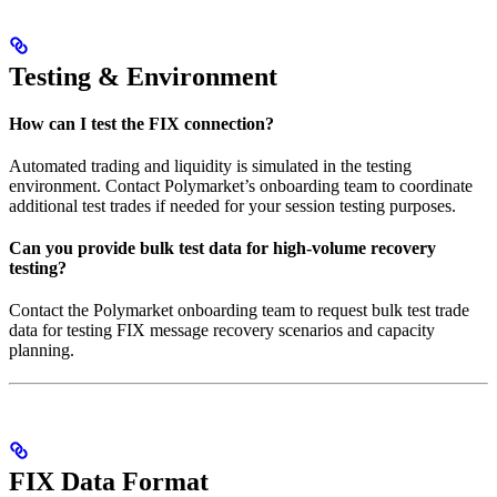
Testing & Environment
How can I test the FIX connection?
Automated trading and liquidity is simulated in the testing
environment. Contact Polymarket’s onboarding team to coordinate
additional test trades if needed for your session testing purposes.
Can you provide bulk test data for high-volume recovery
testing?
Contact the Polymarket onboarding team to request bulk test trade
data for testing FIX message recovery scenarios and capacity
planning.
FIX Data Format