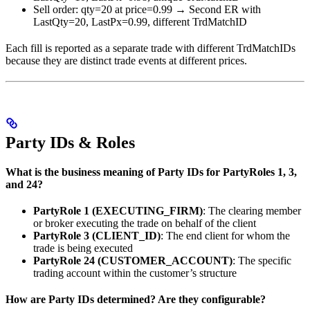
Sell order: qty=20 at price=0.99 → Second ER with
LastQty=20, LastPx=0.99, different TrdMatchID
Each fill is reported as a separate trade with different TrdMatchIDs
because they are distinct trade events at different prices.
Party IDs & Roles
What is the business meaning of Party IDs for PartyRoles 1, 3,
and 24?
PartyRole 1 (EXECUTING_FIRM)
: The clearing member
or broker executing the trade on behalf of the client
PartyRole 3 (CLIENT_ID)
: The end client for whom the
trade is being executed
PartyRole 24 (CUSTOMER_ACCOUNT)
: The specific
trading account within the customer’s structure
How are Party IDs determined? Are they configurable?