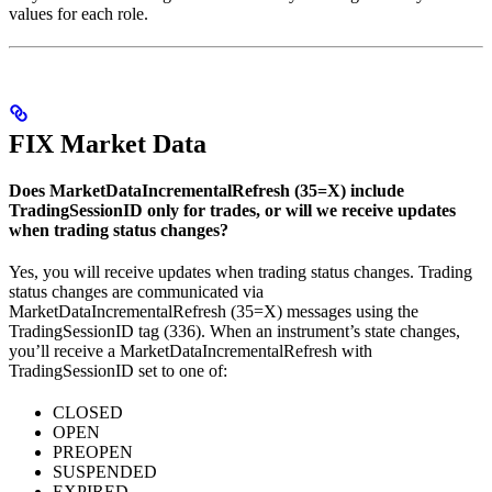
values for each role.
FIX Market Data
Does MarketDataIncrementalRefresh (35=X) include
TradingSessionID only for trades, or will we receive updates
when trading status changes?
Yes, you will receive updates when trading status changes. Trading
status changes are communicated via
MarketDataIncrementalRefresh (35=X) messages using the
TradingSessionID tag (336). When an instrument’s state changes,
you’ll receive a MarketDataIncrementalRefresh with
TradingSessionID set to one of:
CLOSED
OPEN
PREOPEN
SUSPENDED
EXPIRED