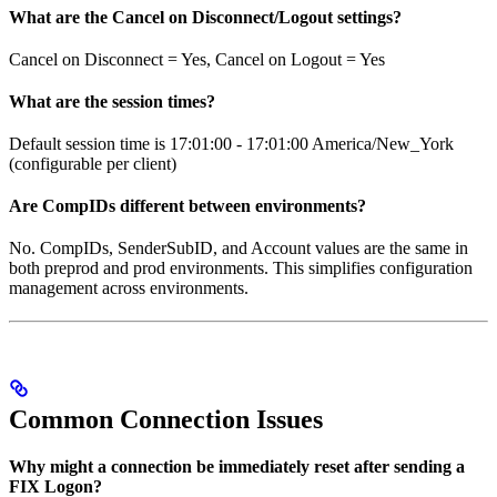
What are the Cancel on Disconnect/Logout settings?
Cancel on Disconnect = Yes, Cancel on Logout = Yes
What are the session times?
Default session time is 17:01:00 - 17:01:00 America/New_York
(configurable per client)
Are CompIDs different between environments?
No. CompIDs, SenderSubID, and Account values are the same in
both preprod and prod environments. This simplifies configuration
management across environments.
Common Connection Issues
Why might a connection be immediately reset after sending a
FIX Logon?