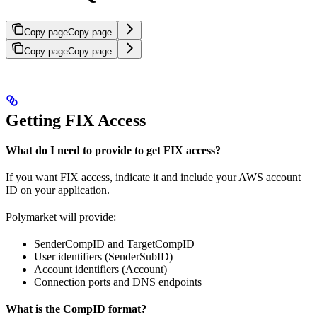
Copy page
Copy page
Copy page
Copy page
Getting FIX Access
What do I need to provide to get FIX access?
If you want FIX access, indicate it and include your AWS account
ID on your application.
Polymarket will provide:
SenderCompID and TargetCompID
User identifiers (SenderSubID)
Account identifiers (Account)
Connection ports and DNS endpoints
What is the CompID format?