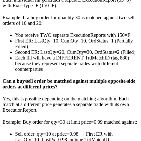
with ExecType=F (150=F).
Example: If a buy order for quantity 30 is matched against two sell
orders of 10 and 20:
You receive TWO separate ExecutionReports with 150=F
First ER: LastQty=10, CumQty=10, OrdStatus=1 (Partially
Filled)
Second ER: LastQty=20, CumQty=30, OrdStatus=2 (Filled)
Each fill will have a DIFFERENT TrdMatchID (tag 880)
because they represent separate trades with different
counterparties
Can a buy/sell order be matched against multiple opposite-side
orders at different prices?
Yes, this is possible depending on the matching algorithm. Each
match at a different price generates a separate trade with its own
ExecutionReport.
Example: Buy order for qty=30 at limit price=0.99 matched against:
Sell order: qty=10 at price=0.98 → First ER with
LastQty=10, LastPx=0.98, unique TrdMatchID