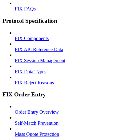
FIX FAQs
Protocol Specification
FIX Components
FIX API Reference Data
FIX Session Management
FIX Data Types
FIX Reject Reasons
FIX Order Entry
Order Entry Overview
Self-Match Prevention
Mass Quote Protection