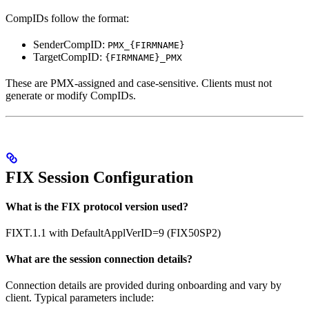
CompIDs follow the format:
SenderCompID:
PMX_{FIRMNAME}
TargetCompID:
{FIRMNAME}_PMX
These are PMX-assigned and case-sensitive. Clients must not
generate or modify CompIDs.
FIX Session Configuration
What is the FIX protocol version used?
FIXT.1.1 with DefaultApplVerID=9 (FIX50SP2)
What are the session connection details?
Connection details are provided during onboarding and vary by
client. Typical parameters include: