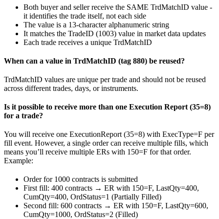
Both buyer and seller receive the SAME TrdMatchID value -
it identifies the trade itself, not each side
The value is a 13-character alphanumeric string
It matches the TradeID (1003) value in market data updates
Each trade receives a unique TrdMatchID
When can a value in TrdMatchID (tag 880) be reused?
TrdMatchID values are unique per trade and should not be reused
across different trades, days, or instruments.
Is it possible to receive more than one Execution Report (35=8)
for a trade?
You will receive one ExecutionReport (35=8) with ExecType=F per
fill event. However, a single order can receive multiple fills, which
means you’ll receive multiple ERs with 150=F for that order.
Example:
Order for 1000 contracts is submitted
First fill: 400 contracts → ER with 150=F, LastQty=400,
CumQty=400, OrdStatus=1 (Partially Filled)
Second fill: 600 contracts → ER with 150=F, LastQty=600,
CumQty=1000, OrdStatus=2 (Filled)