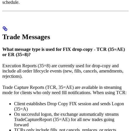
schedule.
Trade Messages
What message type is used for FIX drop-copy - TCR (35=AE)
or ER (35=8)?
Execution Reports (35=8) are currently used for drop-copy and
include all order lifecycle events (new, fills, cancels, amendments,
rejections).
Trade Capture Reports (TCR, 35=AE) are available in streaming
mode for clients who only need fill notifications. When using TCR:
Client establishes Drop Copy FIX session and sends Logon
(35=A)
On successful logon, the exchange automatically streams
TradeCaptureReport (35=AE) for all new trades going
forward
TCRs only include fills, not cancels, replaces, or rejects