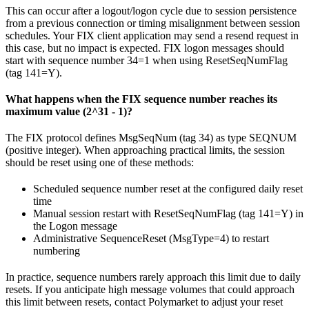
This can occur after a logout/logon cycle due to session persistence
from a previous connection or timing misalignment between session
schedules. Your FIX client application may send a resend request in
this case, but no impact is expected. FIX logon messages should
start with sequence number 34=1 when using ResetSeqNumFlag
(tag 141=Y).
What happens when the FIX sequence number reaches its
maximum value (2^31 - 1)?
The FIX protocol defines MsgSeqNum (tag 34) as type SEQNUM
(positive integer). When approaching practical limits, the session
should be reset using one of these methods:
Scheduled sequence number reset at the configured daily reset
time
Manual session restart with ResetSeqNumFlag (tag 141=Y) in
the Logon message
Administrative SequenceReset (MsgType=4) to restart
numbering
In practice, sequence numbers rarely approach this limit due to daily
resets. If you anticipate high message volumes that could approach
this limit between resets, contact Polymarket to adjust your reset