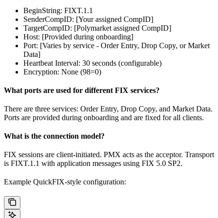
BeginString: FIXT.1.1
SenderCompID: [Your assigned CompID]
TargetCompID: [Polymarket assigned CompID]
Host: [Provided during onboarding]
Port: [Varies by service - Order Entry, Drop Copy, or Market
Data]
Heartbeat Interval: 30 seconds (configurable)
Encryption: None (98=0)
What ports are used for different FIX services?
There are three services: Order Entry, Drop Copy, and Market Data.
Ports are provided during onboarding and are fixed for all clients.
What is the connection model?
FIX sessions are client-initiated. PMX acts as the acceptor. Transport
is FIXT.1.1 with application messages using FIX 5.0 SP2.
Example QuickFIX-style configuration: