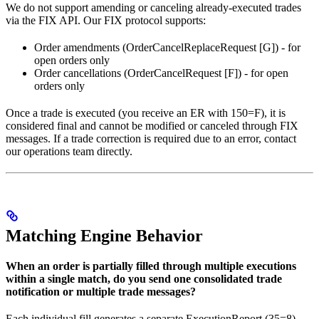
We do not support amending or canceling already-executed trades
via the FIX API. Our FIX protocol supports:
Order amendments (OrderCancelReplaceRequest [G]) - for
open orders only
Order cancellations (OrderCancelRequest [F]) - for open
orders only
Once a trade is executed (you receive an ER with 150=F), it is
considered final and cannot be modified or canceled through FIX
messages. If a trade correction is required due to an error, contact
our operations team directly.
Matching Engine Behavior
When an order is partially filled through multiple executions
within a single match, do you send one consolidated trade
notification or multiple trade messages?
Each individual fill generates a separate ExecutionReport (35=8)