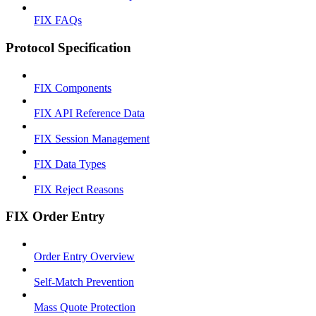
FIX FAQs
Protocol Specification
FIX Components
FIX API Reference Data
FIX Session Management
FIX Data Types
FIX Reject Reasons
FIX Order Entry
Order Entry Overview
Self-Match Prevention
Mass Quote Protection