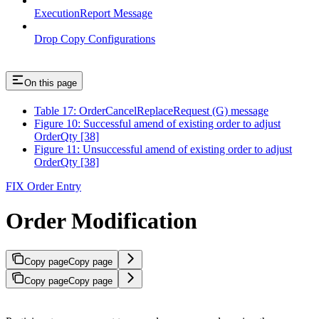
ExecutionReport Message
Drop Copy Configurations
On this page
Table 17: OrderCancelReplaceRequest (G) message
Figure 10: Successful amend of existing order to adjust
OrderQty [38]
Figure 11: Unsuccessful amend of existing order to adjust
OrderQty [38]
FIX Order Entry
Order Modification
Copy page
Copy page
Copy page
Copy page