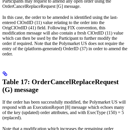
Participants may request to amend any open order using the
OrderCancelReplaceRequest [G] message.
In this case, the order to be amended is identified using the last-
entered ClOrdID (11) value relating to the order into the
OrigClOrdID (41) field. Following FIX convention, this
modification message will also contain a fresh ClOrdID (11) value
which can then be used by the Participant to further modify the
order if required. Note that the Polymarket US does not require the
entry of the (platform-generated) OrderID (37) in order to amend the
order.
Table 17: OrderCancelReplaceRequest
(G) message
If the order has been successfully modified, the Polymarket US will
respond with an ExecutionReport [8] message which echoes many
of the key (updated) order attributes, and with ExecType (150) = 5
(replaced).
Note that a modification which increases the remaining order