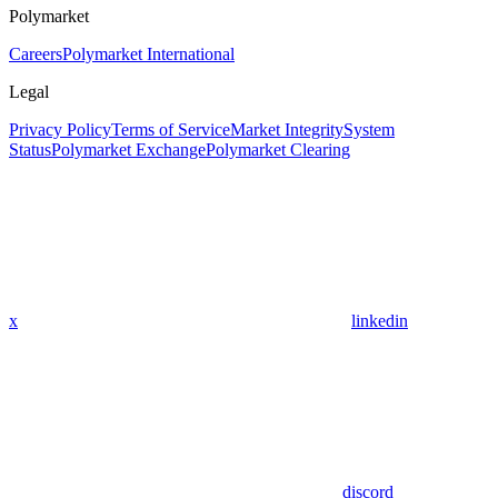
Polymarket
Careers
Polymarket International
Legal
Privacy Policy
Terms of Service
Market Integrity
System
Status
Polymarket Exchange
Polymarket Clearing
x
linkedin
discord