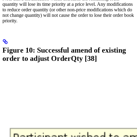
quantity will lose its time priority at a price level. Any modifications
to reduce order quantity (or other non-price modifications which do
not change quantity) will not cause the order to lose their order book
priority.
Figure 10: Successful amend of existing
order to adjust OrderQty [38]