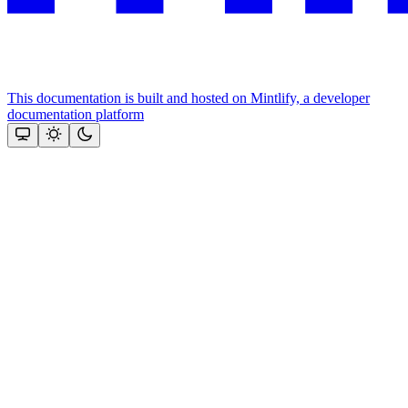
This documentation is built and hosted on Mintlify, a developer
documentation platform
Assistant
Responses
are
generated
using
AI
and
may
contain
mistakes.