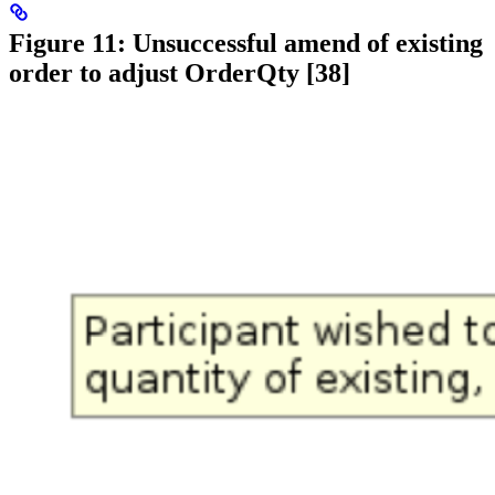
Figure 11: Unsuccessful amend of existing
order to adjust OrderQty [38]