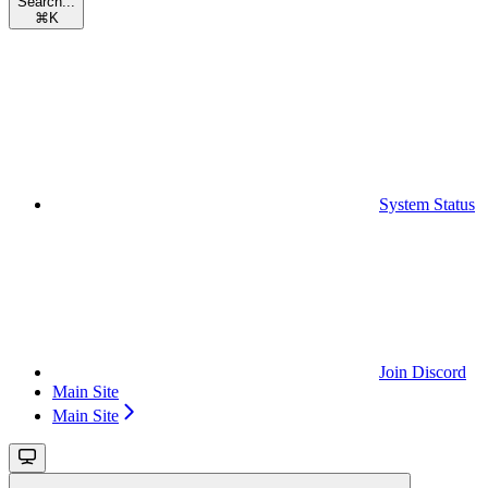
Search...
⌘
K
System Status
Join Discord
Main Site
Main Site