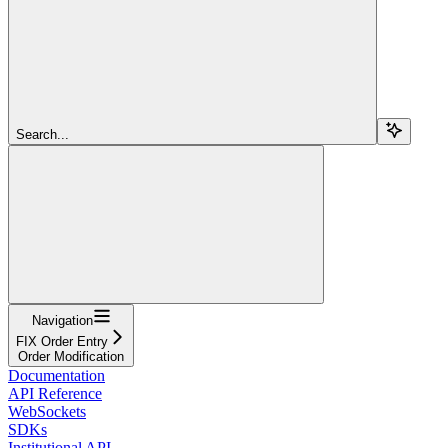
Search...
Navigation
FIX Order Entry
Order Modification
Documentation
API Reference
WebSockets
SDKs
Institutional API