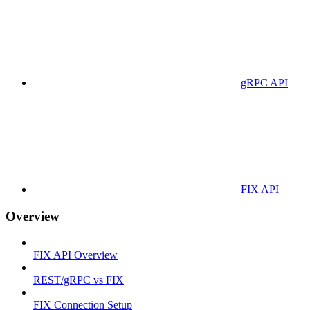
gRPC API
FIX API
Overview
FIX API Overview
REST/gRPC vs FIX
FIX Connection Setup