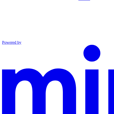
Powered by