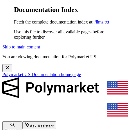
Documentation Index
Fetch the complete documentation index at:
/llms.txt
Use this file to discover all available pages before
exploring further.
Skip to main content
You are viewing documentation for Polymarket US
Polymarket US Documentation
home page
Ask Assistant