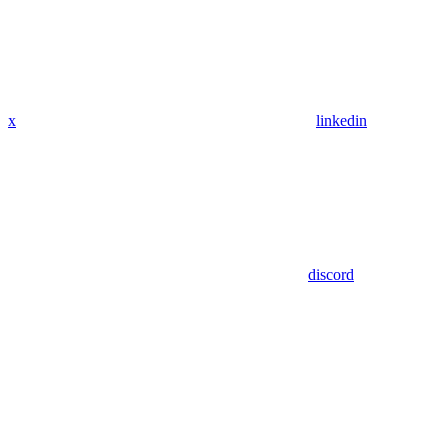
x
linkedin
discord