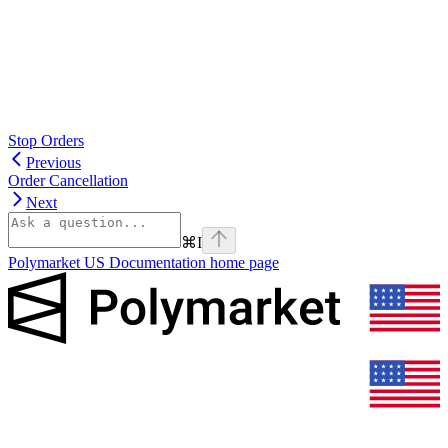
Stop Orders
Previous
Order Cancellation
Next
⌘
I
Polymarket US Documentation
home page