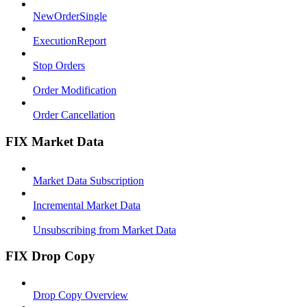
NewOrderSingle
ExecutionReport
Stop Orders
Order Modification
Order Cancellation
FIX Market Data
Market Data Subscription
Incremental Market Data
Unsubscribing from Market Data
FIX Drop Copy
Drop Copy Overview