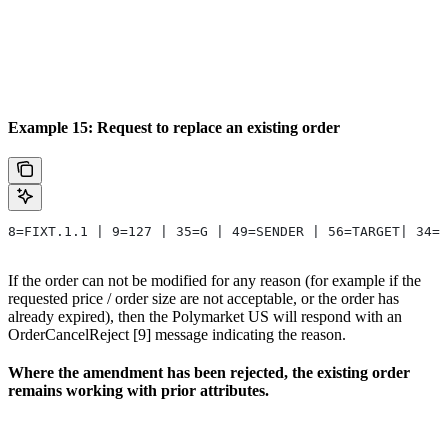
Example 15: Request to replace an existing order
8=FIXT.1.1 | 9=127 | 35=G | 49=SENDER | 56=TARGET| 34=6
If the order can not be modified for any reason (for example if the
requested price / order size are not acceptable, or the order has
already expired), then the Polymarket US will respond with an
OrderCancelReject [9] message indicating the reason.
Where the amendment has been rejected, the existing order
remains working with prior attributes.