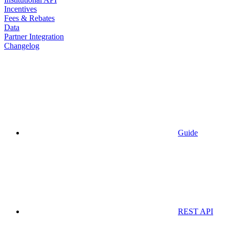
Incentives
Fees & Rebates
Data
Partner Integration
Changelog
Guide
REST API