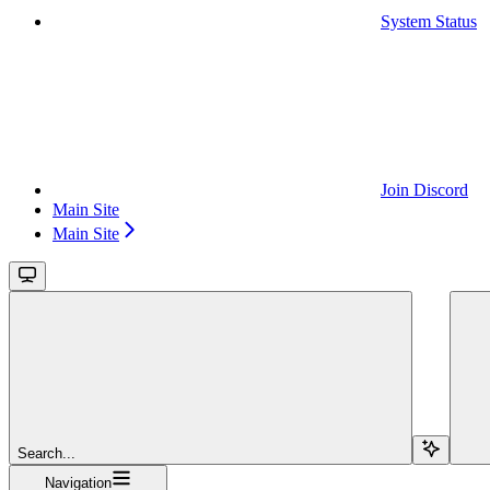
System Status
Join Discord
Main Site
Main Site
Search...
Navigation