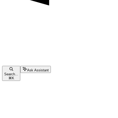
Ask Assistant
Search...
⌘
K