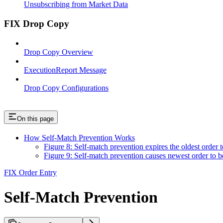
Unsubscribing from Market Data
FIX Drop Copy
Drop Copy Overview
ExecutionReport Message
Drop Copy Configurations
On this page
How Self-Match Prevention Works
Figure 8: Self-match prevention expires the oldest order t
Figure 9: Self-match prevention causes newest order to b
FIX Order Entry
Self-Match Prevention