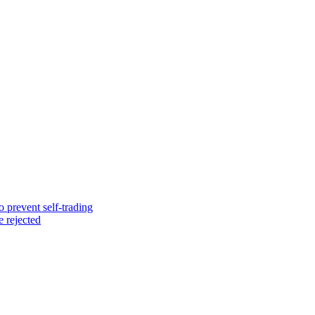
o prevent self-trading
e rejected