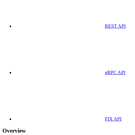
REST API
gRPC API
FIX API
Overview