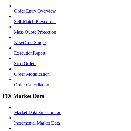
Order Entry Overview
Self-Match Prevention
Mass Quote Protection
NewOrderSingle
ExecutionReport
Stop Orders
Order Modification
Order Cancellation
FIX Market Data
Market Data Subscription
Incremental Market Data