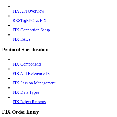
FIX API Overview
REST/gRPC vs FIX
FIX Connection Setup
FIX FAQs
Protocol Specification
FIX Components
FIX API Reference Data
FIX Session Management
FIX Data Types
FIX Reject Reasons
FIX Order Entry