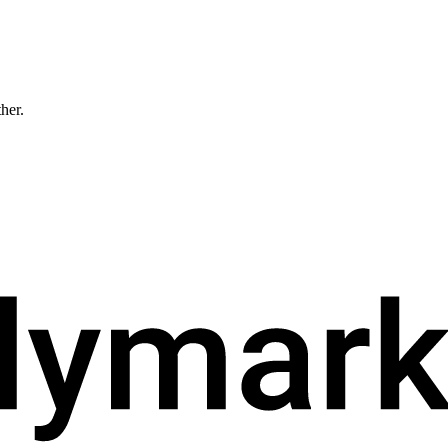
ther.