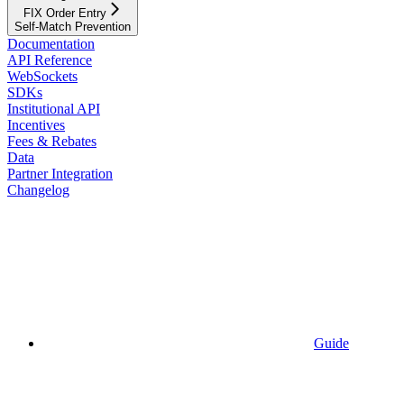
FIX Order Entry
Self-Match Prevention
Documentation
API Reference
WebSockets
SDKs
Institutional API
Incentives
Fees & Rebates
Data
Partner Integration
Changelog
Guide