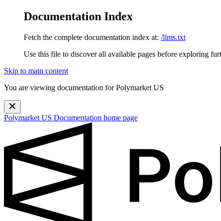
Documentation Index
Fetch the complete documentation index at:
/llms.txt
Use this file to discover all available pages before exploring fur
Skip to main content
You are viewing documentation for Polymarket US
Polymarket US Documentation
home page