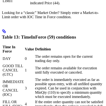
LIMIT
indicated Price (44).
Looking for a “classic” Market Order? Simply enter a Market-to-
Limit order with IOC Time in Force condition.
Table 13: TimeInForce (59) conditions
Time In
Value
Definition
Force
The order remains open for the current
DAY
0
trading day only.
GOOD TILL
The order remains available for execution
CANCEL
1
until fully executed or canceled.
(GTC)
The order is immediately executed as far as
IMMEDIATE
possible upon entry, with all unfilled quantity
OR
3
expired. Can be used in conjunction with
CANCEL
MinQty (110) to specify a minimum quantity
(IOC)
which must be executed immediately.
FILL OR
If the entire order quantity can not be satisfied
4