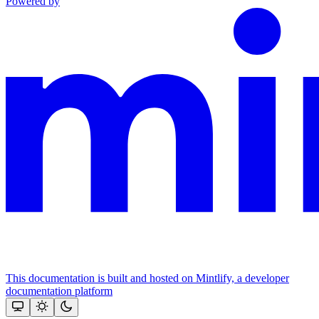
Powered by
This documentation is built and hosted on Mintlify, a developer
documentation platform