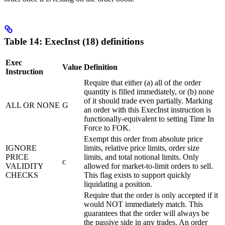
Table 14: ExecInst (18) definitions
Exec
Value
Definition
Instruction
Require that either (a) all of the order
quantity is filled immediately, or (b) none
of it should trade even partially. Marking
ALL OR NONE
G
an order with this ExecInst instruction is
functionally-equivalent to setting Time In
Force to FOK.
Exempt this order from absolute price
IGNORE
limits, relative price limits, order size
PRICE
limits, and total notional limits. Only
c
VALIDITY
allowed for market-to-limit orders to sell.
CHECKS
This flag exists to support quickly
liquidating a position.
Require that the order is only accepted if it
would NOT immediately match. This
guarantees that the order will always be
the passive side in any trades. An order