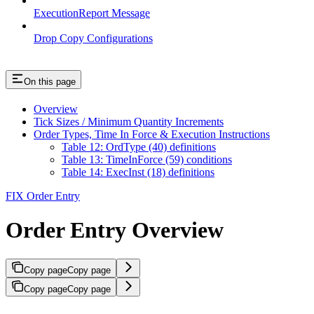
ExecutionReport Message
Drop Copy Configurations
On this page
Overview
Tick Sizes / Minimum Quantity Increments
Order Types, Time In Force & Execution Instructions
Table 12: OrdType (40) definitions
Table 13: TimeInForce (59) conditions
Table 14: ExecInst (18) definitions
FIX Order Entry
Order Entry Overview
Copy page
Copy page
Copy page
Copy page