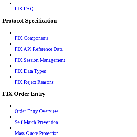
FIX FAQs
Protocol Specification
FIX Components
FIX API Reference Data
FIX Session Management
FIX Data Types
FIX Reject Reasons
FIX Order Entry
Order Entry Overview
Self-Match Prevention
Mass Quote Protection