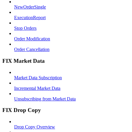
NewOrderSingle
ExecutionReport
Stop Orders
Order Modification
Order Cancellation
FIX Market Data
Market Data Subscription
Incremental Market Data
Unsubscribing from Market Data
FIX Drop Copy
Drop Copy Overview