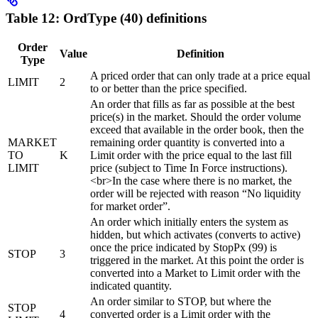
Table 12: OrdType (40) definitions
Order
Value
Definition
Type
A priced order that can only trade at a price equal
LIMIT
2
to or better than the price specified.
An order that fills as far as possible at the best
price(s) in the market. Should the order volume
exceed that available in the order book, then the
MARKET
remaining order quantity is converted into a
TO
K
Limit order with the price equal to the last fill
LIMIT
price (subject to Time In Force instructions).
<br>In the case where there is no market, the
order will be rejected with reason “No liquidity
for market order”.
An order which initially enters the system as
hidden, but which activates (converts to active)
once the price indicated by StopPx (99) is
STOP
3
triggered in the market. At this point the order is
converted into a Market to Limit order with the
indicated quantity.
An order similar to STOP, but where the
STOP
4
converted order is a Limit order with the