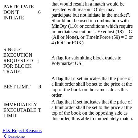
that would result in a match would be
PARTICIPATE
rejected with reason “Order may
DON’T
6
participate but not initiate in the market”.
INITIATE
Should not be used in combination with
MinQty (110) or conditions which require
immediate executions - ExecInst (18) = G
(All or None), or TimeInForce (59) = 3 or
4 (IOC or FOK).
SINGLE
EXECUTION
A flag for submitting block trades to
REQUESTED
j
Polymarket US.
FOR BLOCK
TRADE
A flag that if set indicates that the price of
a limit order shall be set to the price at the
BEST LIMIT
R
top of the book on the same side as this
order.
A flag that if set indicates that the price of
IMMEDIATELY
a limit order shall be set to the price at the
EXECUTABLE
T
top of the book on the opposing side as
LIMIT
this order, thus able to immediately match.
FIX Reject Reasons
Previous