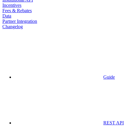
Incentives
Fees & Rebates
Data
Partner Integration
Changelog
Guide
REST API