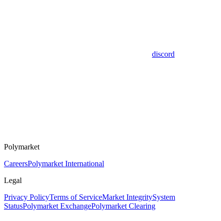
discord
Polymarket
Careers
Polymarket International
Legal
Privacy Policy
Terms of Service
Market Integrity
System
Status
Polymarket Exchange
Polymarket Clearing