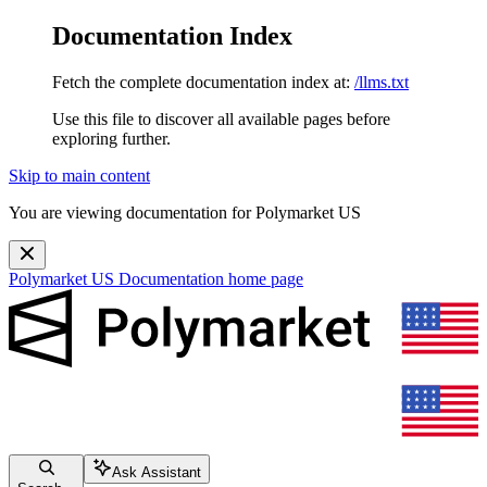
Documentation Index
Fetch the complete documentation index at:
/llms.txt
Use this file to discover all available pages before
exploring further.
Skip to main content
You are viewing documentation for Polymarket US
Polymarket US Documentation
home page
Ask Assistant