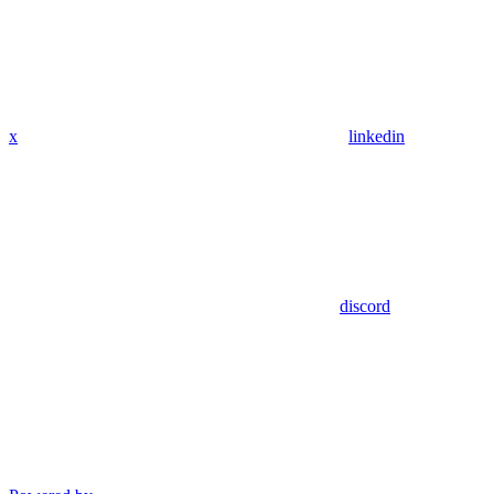
x
linkedin
discord