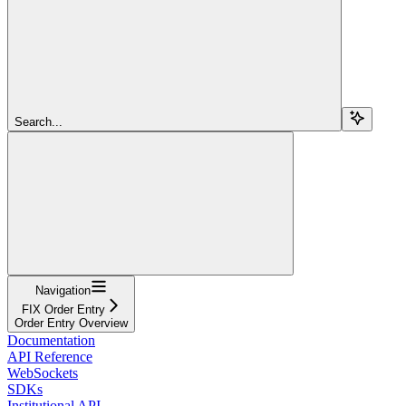
Search...
Navigation
FIX Order Entry
Order Entry Overview
Documentation
API Reference
WebSockets
SDKs
Institutional API