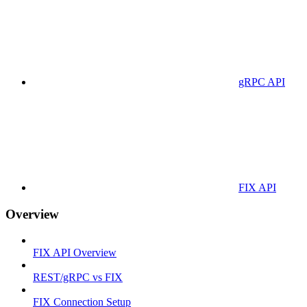
gRPC API
FIX API
Overview
FIX API Overview
REST/gRPC vs FIX
FIX Connection Setup