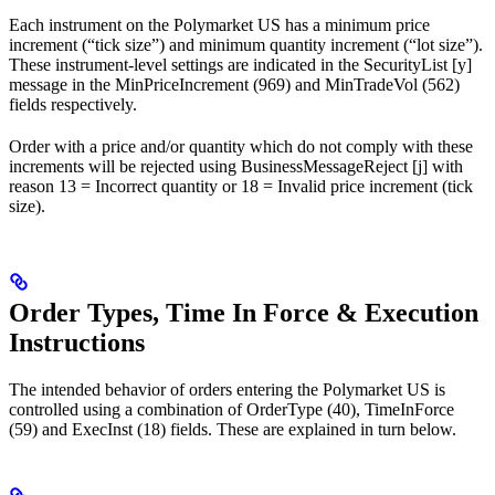
Each instrument on the Polymarket US has a minimum price
increment (“tick size”) and minimum quantity increment (“lot size”).
These instrument-level settings are indicated in the SecurityList [y]
message in the MinPriceIncrement (969) and MinTradeVol (562)
fields respectively.
Order with a price and/or quantity which do not comply with these
increments will be rejected using BusinessMessageReject [j] with
reason 13 = Incorrect quantity or 18 = Invalid price increment (tick
size).
Order Types, Time In Force & Execution
Instructions
The intended behavior of orders entering the Polymarket US is
controlled using a combination of OrderType (40), TimeInForce
(59) and ExecInst (18) fields. These are explained in turn below.