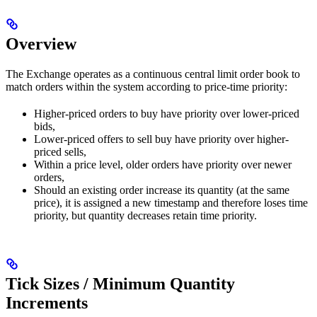
Overview
The Exchange operates as a continuous central limit order book to
match orders within the system according to price-time priority:
Higher-priced orders to buy have priority over lower-priced
bids,
Lower-priced offers to sell buy have priority over higher-
priced sells,
Within a price level, older orders have priority over newer
orders,
Should an existing order increase its quantity (at the same
price), it is assigned a new timestamp and therefore loses time
priority, but quantity decreases retain time priority.
Tick Sizes / Minimum Quantity
Increments