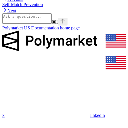
Self-Match Prevention
Next
⌘
I
Polymarket US Documentation
home page
x
linkedin