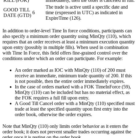
KILL (FOK)
immediately, then the order is canceled in full.
The trade is active until a specific date and
GOOD TILL
6
time (expressed in UTC) as indicated in
DATE (GTD)
ExpireTime (126).
In addition to order-level Time In force conditions, participants can
also specify a minimum order quantity using MinQty (110), which
requires that an order receives at least a minimum execution quantity
upon entry (possibly in multiple fills). When used in combination
with Time In Force, this field offers fine-grained control over the
conditions under which an order can participate. For example:
An order marked as IOC with MinQty (110) of 200 must
receive an immediate, minimum trade quantity of 200. If this
is not possible, then the entire order immediately expires.
In the case of orders marked with a FOK TimeInForce (59),
MinQty (110) can be included but has no material effect, as
the FOK requires a full fill upon entry.
A Good Till Cancel order with a MinQty (110) specified must
trade at least the specified quantity upon first entry into the
order book, otherwise the order expires.
Note that MinQty (110) only limits order behavior as it enters the
order book; it does not prevent smaller trades occurring against the
order once it is resting on the order book.