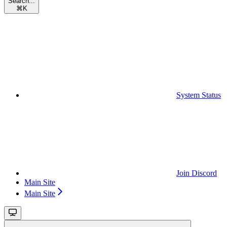
Search...
⌘
K
System Status
Join Discord
Main Site
Main Site